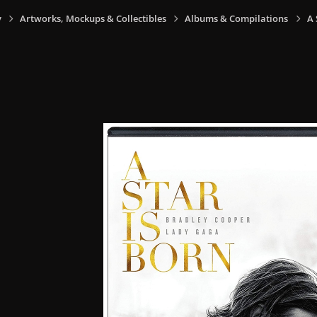
y
Artworks, Mockups & Collectibles
Albums & Compilations
A 