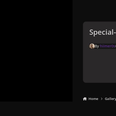
Special
By
hiimer0s
Home
Galler