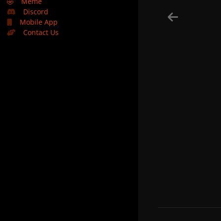
🤣
Meme
Discord
Mobile App
Contact Us