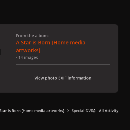
 slide
l slide
From the album:
A Star is Born [Home media
artworks]
· 14 images
View photo EXIF information
Star is Born [Home media artworks]
Special-DVD_002.jpg
All Activity