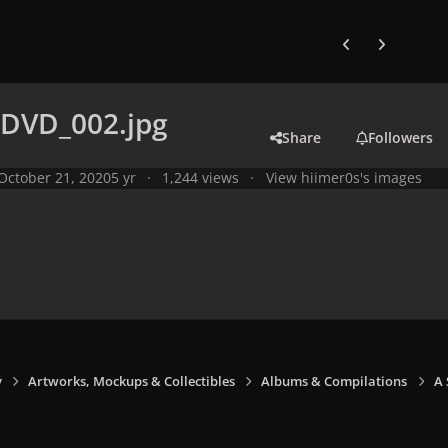
Previous carousel
Next carouse
-DVD_002.jpg
Share
Followers
October 21, 2020
5 yr
1,244 views
View hiimer0s's images
y
Artworks, Mockups & Collectibles
Albums & Compilations
A 