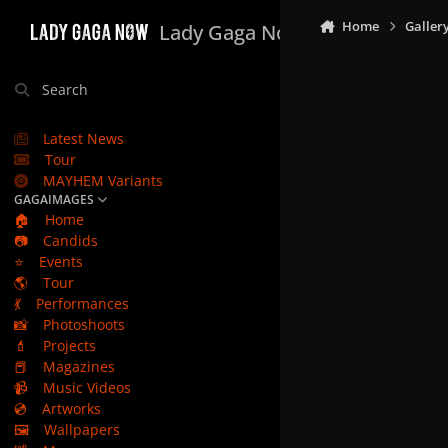
Skip to content
Home
Galler
Lady Gaga Now
Search
Latest News
Tour
MAYHEM Variants
GAGAIMAGES
🏠
Home
📷
Candids
⭐
Events
🌎
Tour
💃
Performances
📸
Photoshoots
💄
Projects
📕
Magazines
📹
Music Videos
💿
Artworks
🖼️
Wallpapers