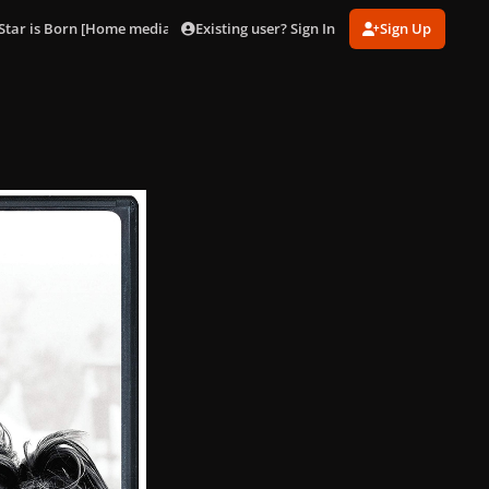
Existing user? Sign In
Sign Up
Star is Born [Home media artworks]
Special-DVD_002.jpg