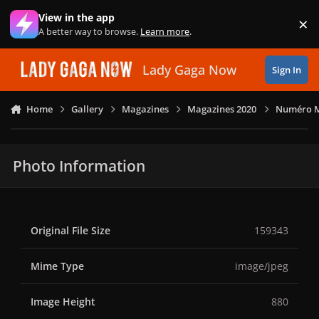
Skip to content
View in the app
×
Di
A better way to browse.
Learn more
.
Lady Gaga Now
Sign In
Home
Gallery
Magazines
Magazines 2020
Numéro Ma
Photo Information
Original File Size
159343
Mime Type
image/jpeg
Image Height
880