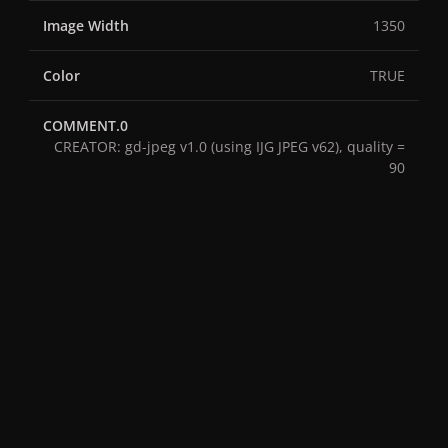
Image Width
1350
Color
TRUE
COMMENT.0
CREATOR: gd-jpeg v1.0 (using IJG JPEG v62), quality =
90