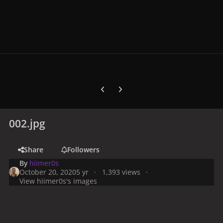
Previous carousel slide
Next carousel slide
002.jpg
Share
Followers
By
hiimer0s
October 20, 2020
5 yr
1,393 views
View hiimer0s's images