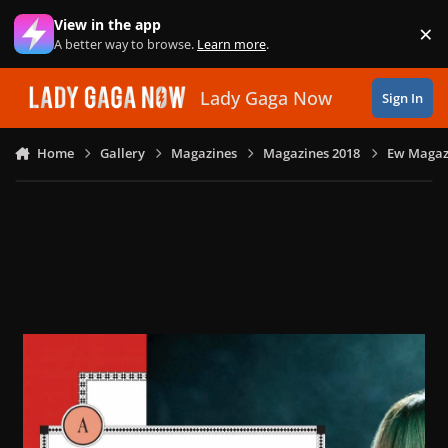
Skip to content
View in the app
×
Di
A better way to browse.
Learn more
.
Lady Gaga Now
Sign In
Home
Gallery
Magazines
Magazines 2018
Ew Magazi