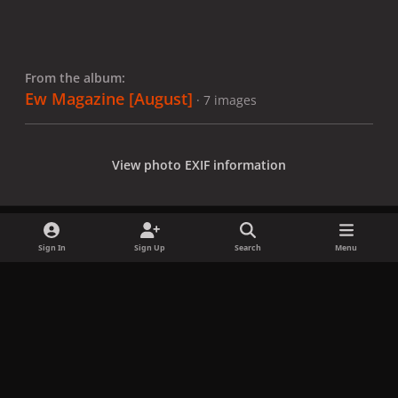
From the album:
Ew Magazine [August]
· 7 images
View photo EXIF information
Sign In
Sign Up
Search
Menu
Share
Followers
x
f
i
b
d
t
a
n
l
i
i
Privacy Policy
Contact Us
Cookies