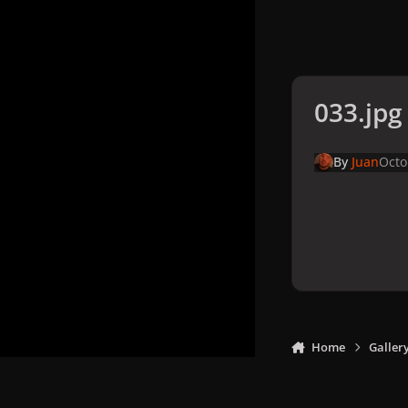
033.jpg
By
Juan
Octo
Home
Galler