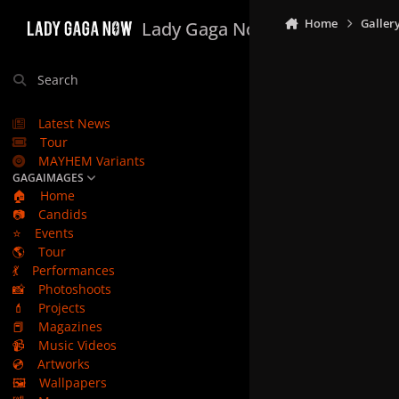
Skip to content
Home
Galler
Lady Gaga Now
Search
Latest News
Tour
MAYHEM Variants
GAGAIMAGES
🏠
Home
📷
Candids
⭐
Events
🌎
Tour
💃
Performances
📸
Photoshoots
💄
Projects
📕
Magazines
📹
Music Videos
💿
Artworks
🖼️
Wallpapers