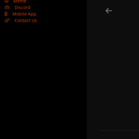
🤣
Meme
Discord
Mobile App
Contact Us