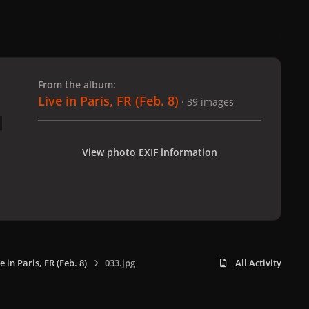
 slide
l slide
From the album:
Live in Paris, FR (Feb. 8)
· 39 images
View photo EXIF information
e in Paris, FR (Feb. 8)
033.jpg
All Activity