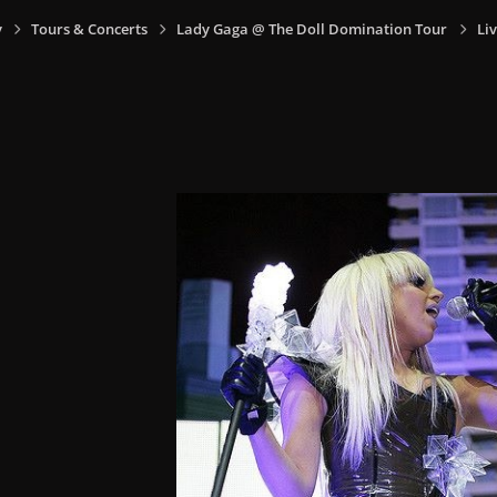
y
Tours & Concerts
Lady Gaga @ The Doll Domination Tour
Liv