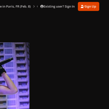
Existing user? Sign In
Sign Up
e in Paris, FR (Feb. 8)
033.jpg