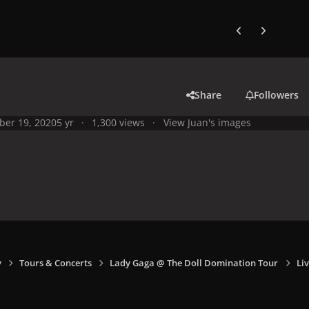
Previous carousel
Next carouse
Share
Followers
ber 19, 2020
5 yr
1,300 views
View Juan's images
y
Tours & Concerts
Lady Gaga @ The Doll Domination Tour
Liv