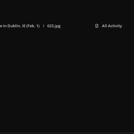
e in Dublin, IE (Feb. 1)
023.jpg
All Activity