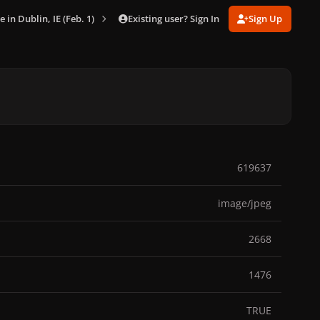
Existing user? Sign In
Sign Up
e in Dublin, IE (Feb. 1)
023.jpg
619637
image/jpeg
2668
1476
TRUE