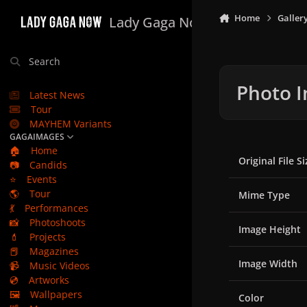
Skip to content
Home
Galler
Lady Gaga Now
Search
Photo I
Latest News
Tour
MAYHEM Variants
GAGAIMAGES
🏠
Home
Original File Si
📷
Candids
⭐
Events
🌎
Tour
Mime Type
💃
Performances
📸
Photoshoots
Image Height
💄
Projects
📕
Magazines
Image Width
📹
Music Videos
💿
Artworks
🖼️
Wallpapers
Color