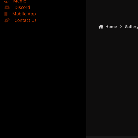
🤣
Meme
Discord
Mobile App
Contact Us
Home
Galler