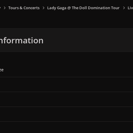
y
Tours & Concerts
Lady Gaga @ The Doll Domination Tour
Liv
nformation
ze