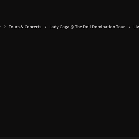
y
Tours & Concerts
Lady Gaga @ The Doll Domination Tour
Liv