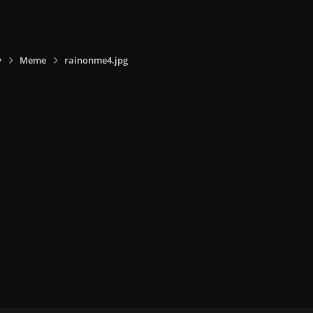
y
Meme
rainonme4.jpg