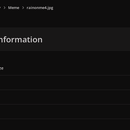
y
Meme
rainonme4.jpg
nformation
ze