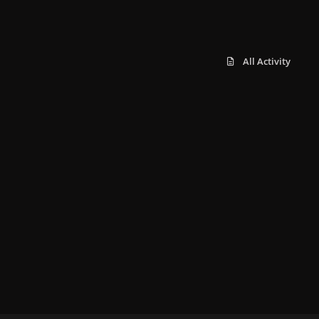
All Activity