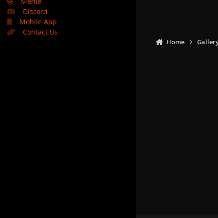
🤣
Meme
Discord
Mobile App
Contact Us
Home
Galler