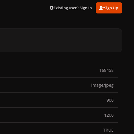
Existing user? Sign In
Sign Up
168458
image/jpeg
900
1200
TRUE