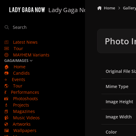
Skip to content
Home
Galler
Lady Gaga Now
Search
Photo I
Latest News
Tour
MAYHEM Variants
GAGAIMAGES
🏠
Home
Original File Si
📷
Candids
⭐
Events
🌎
Tour
Mime Type
💃
Performances
📸
Photoshoots
Image Height
💄
Projects
📕
Magazines
Image Width
📹
Music Videos
💿
Artworks
🖼️
Wallpapers
Color