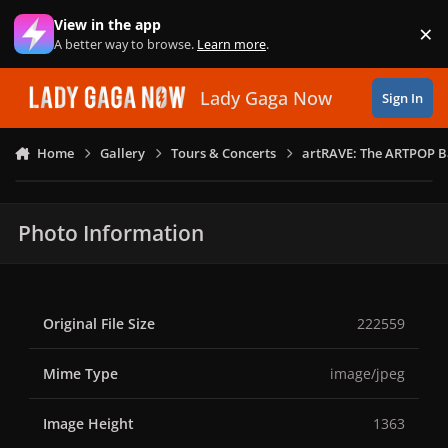
Skip to content
View in the app
×
Di
A better way to browse.
Learn more
.
Lady Gaga Now
Sign In
Home
Gallery
Tours & Concerts
artRAVE: The ARTPOP B
Photo Information
Original File Size
222559
Mime Type
image/jpeg
Image Height
1363