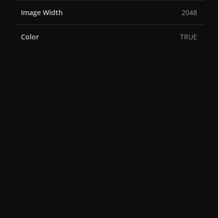
Image Width
2048
Color
TRUE