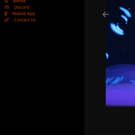
🤣
Meme
Discord
Mobile App
Contact Us