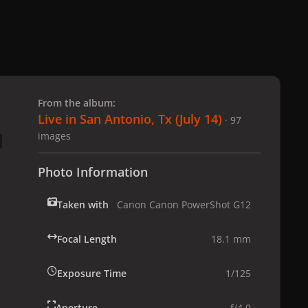
 slide
l slide
From the album:
Live in San Antonio, Tx (July 14)
· 97
images
Photo Information
Taken with
Canon Canon PowerShot G12
Focal Length
18.1 mm
Exposure Time
1/125
Aperture
f/4.0