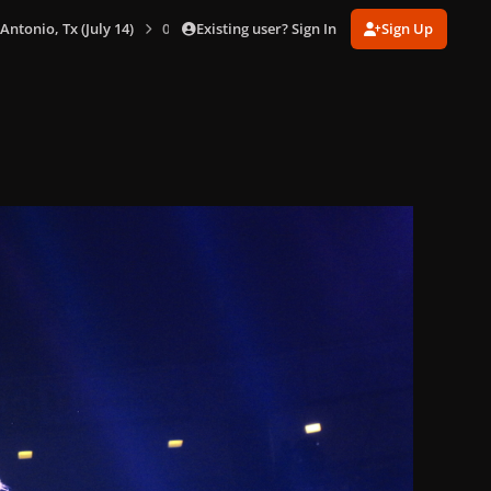
Existing user? Sign In
Sign Up
 Antonio, Tx (July 14)
0092.jpg