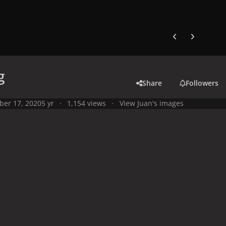
Previous carousel
Next carouse
g
Share
Followers
ber 17, 2020
5 yr
1,154 views
View Juan's images