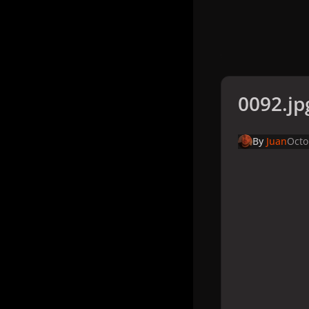
0092.jp
By
Juan
Octo