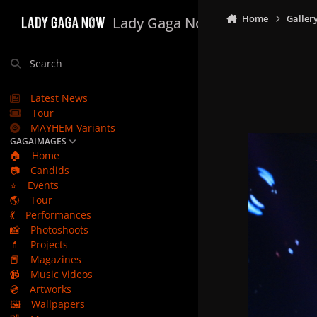
Skip to content
Home
Galler
Lady Gaga Now
Search
Latest News
Tour
MAYHEM Variants
GAGAIMAGES
🏠
Home
📷
Candids
⭐
Events
🌎
Tour
💃
Performances
📸
Photoshoots
💄
Projects
📕
Magazines
📹
Music Videos
💿
Artworks
🖼️
Wallpapers