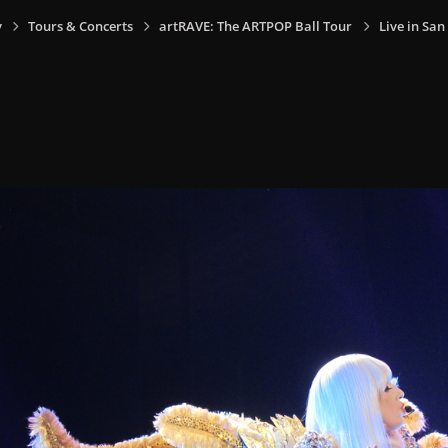
y
Tours & Concerts
artRAVE: The ARTPOP Ball Tour
Live in San