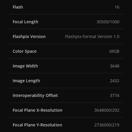
Flash
16
Focal Length
30500/1000
Flashpix Version
Flashpix Format Version 1.0
Color Space
sRGB
Image Width
3648
Image Length
2432
Interoperability Offset
3774
Focal Plane X-Resolution
3648000/292
Focal Plane Y-Resolution
2736000/219