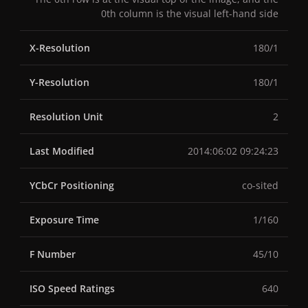
0th column is the visual left-hand side
X-Resolution
180/1
Y-Resolution
180/1
Resolution Unit
2
Last Modified
2014:06:02 09:24:23
YCbCr Positioning
co-sited
Exposure Time
1/160
F Number
45/10
ISO Speed Ratings
640