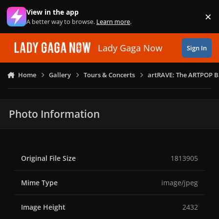
Skip to content
View in the app
×
Di
A better way to browse.
Learn more
.
Lady Gaga Now
Sign In
Home
Gallery
Tours & Concerts
artRAVE: The ARTPOP B
Photo Information
Original File Size
1813905
Mime Type
image/jpeg
Image Height
2432