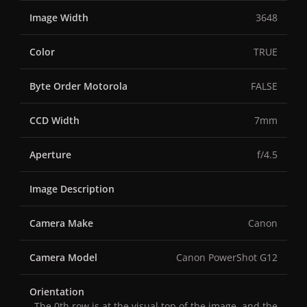
Image Width
3648
Color
TRUE
Byte Order Motorola
FALSE
CCD Width
7mm
Aperture
f/4.5
Image Description
Camera Make
Canon
Camera Model
Canon PowerShot G12
Orientation
The 0th row is at the visual top of the image, and the