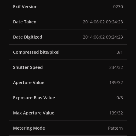
Exif Version
0230
Date Taken
2014:06:02 09:24:23
Date Digitized
2014:06:02 09:24:23
Compressed bits/pixel
3/1
Shutter Speed
234/32
Aperture Value
139/32
Exposure Bias Value
0/3
Max Aperture Value
139/32
Metering Mode
Pattern