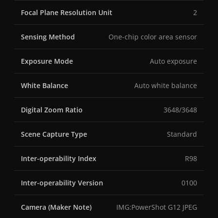
Focal Plane Resolution Unit
2
Sensing Method
One-chip color area sensor
Exposure Mode
Auto exposure
White Balance
Auto white balance
Digital Zoom Ratio
3648/3648
Scene Capture Type
Standard
Inter-operability Index
R98
Inter-operability Version
0100
Camera (Maker Note)
IMG:PowerShot G12 JPEG