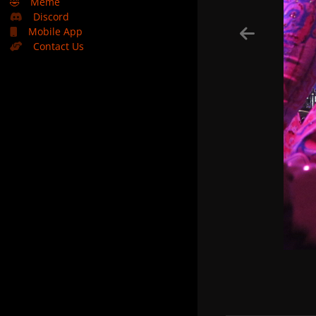
🤣
Meme
Discord
Mobile App
Contact Us