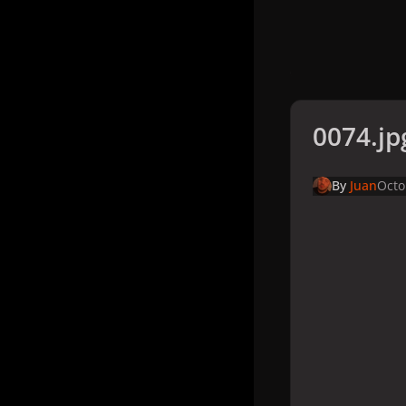
0074.jp
By
Juan
Octo