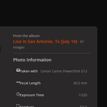
 slide
l slide
From the album:
Live in San Antonio, Tx (July 14)
· 97
images
Photo Information
Taken with
Canon Canon PowerShot G12
Focal Length
30.5 mm
Exposure Time
1/320
Aperture
f/4.5