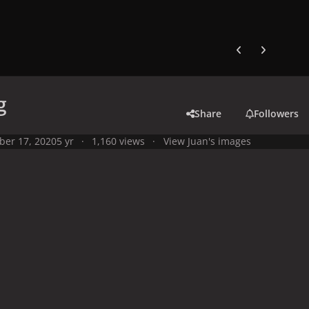
Previous carousel
Next carouse
g
Share
Followers
ber 17, 2020
5 yr
1,160 views
View Juan's images