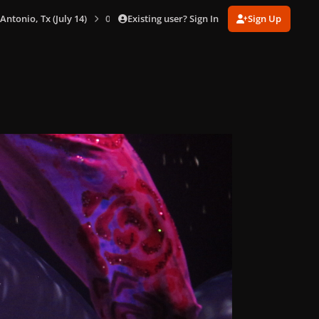
Existing user? Sign In
Sign Up
 Antonio, Tx (July 14)
0074.jpg