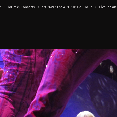
y
Tours & Concerts
artRAVE: The ARTPOP Ball Tour
Live in San