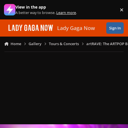
Skip to content
View in the app
×
Di
A better way to browse.
Learn more
.
Lady Gaga Now
Sign In
Home
Gallery
Tours & Concerts
artRAVE: The ARTPOP B