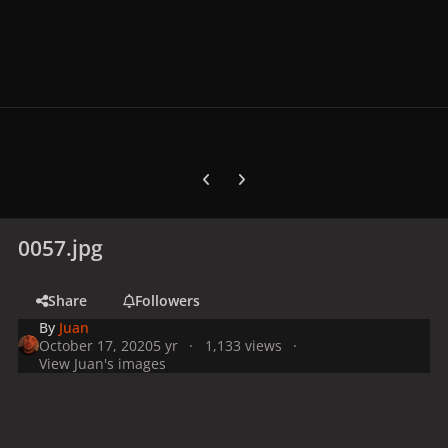
Previous carousel slide
Next carousel slide
0057.jpg
Share
Followers
By
Juan
October 17, 2020
5 yr
1,133 views
View Juan's images