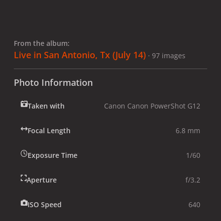
From the album:
Live in San Antonio, Tx (July 14)
· 97 images
Photo Information
Taken with
Canon Canon PowerShot G12
Focal Length
6.8 mm
Exposure Time
1/60
Aperture
f/3.2
ISO Speed
640