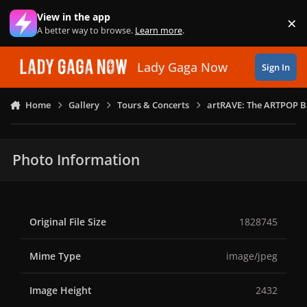
Skip to content
View in the app
×
Di
A better way to browse.
Learn more
.
Lady Gaga Now
Sign In
Home
Gallery
Tours & Concerts
artRAVE: The ARTPOP B
Photo Information
Original File Size
1828745
Mime Type
image/jpeg
Image Height
2432