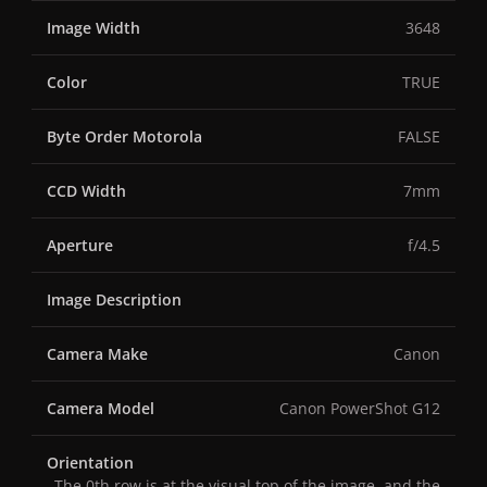
Image Width
3648
Color
TRUE
Byte Order Motorola
FALSE
CCD Width
7mm
Aperture
f/4.5
Image Description
Camera Make
Canon
Camera Model
Canon PowerShot G12
Orientation
The 0th row is at the visual top of the image, and the