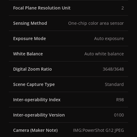
Focal Plane Resolution Unit
2
Sensing Method
One-chip color area sensor
Exposure Mode
Auto exposure
White Balance
Auto white balance
Digital Zoom Ratio
3648/3648
Scene Capture Type
Standard
Inter-operability Index
R98
Inter-operability Version
0100
Camera (Maker Note)
IMG:PowerShot G12 JPEG