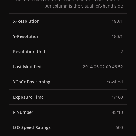
0th column is the visual left-hand side
X-Resolution
180/1
Y-Resolution
180/1
Resolution Unit
2
Last Modified
2014:06:02 09:46:52
YCbCr Positioning
co-sited
Exposure Time
1/160
F Number
45/10
ISO Speed Ratings
500