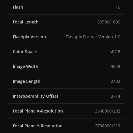
Flash
16
Focal Length
30500/1000
Flashpix Version
Flashpix Format Version 1.0
Color Space
sRGB
Image Width
3648
Image Length
2432
Interoperability Offset
3774
Focal Plane X-Resolution
3648000/292
Focal Plane Y-Resolution
2736000/219