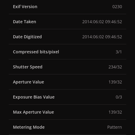
Exif Version
0230
Date Taken
2014:06:02 09:46:52
Date Digitized
2014:06:02 09:46:52
Compressed bits/pixel
3/1
Shutter Speed
234/32
Aperture Value
139/32
Exposure Bias Value
0/3
Max Aperture Value
139/32
Metering Mode
Pattern