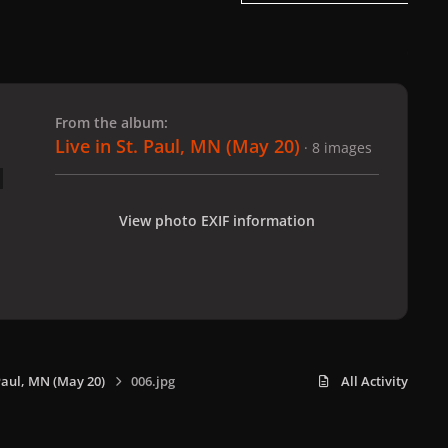
 slide
l slide
From the album:
Live in St. Paul, MN (May 20)
· 8 images
View photo EXIF information
 Paul, MN (May 20)
006.jpg
All Activity