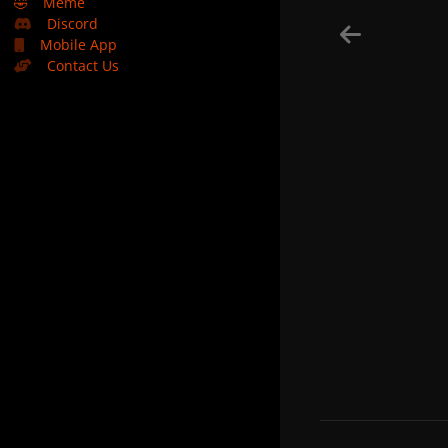
🤣
Meme
Discord
Mobile App
Contact Us