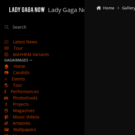
Skip to content
Home
Galler
Lady Gaga Now
Search
Latest News
Tour
MAYHEM Variants
GAGAIMAGES
🏠
Home
📷
Candids
⭐
Events
🌎
Tour
💃
Performances
📸
Photoshoots
💄
Projects
📕
Magazines
📹
Music Videos
💿
Artworks
🖼️
Wallpapers