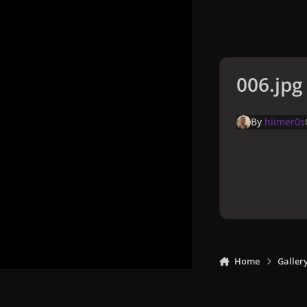
006.jpg
By
hiimer0s
Home
Galler