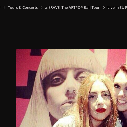
y
Tours & Concerts
artRAVE: The ARTPOP Ball Tour
Live in St.