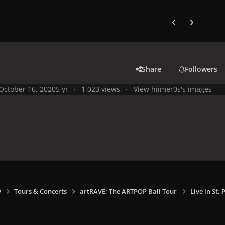
Previous carousel
Next carouse
Share
Followers
October 16, 2020
5 yr
1,023 views
View hiimer0s's images
y
Tours & Concerts
artRAVE: The ARTPOP Ball Tour
Live in St.