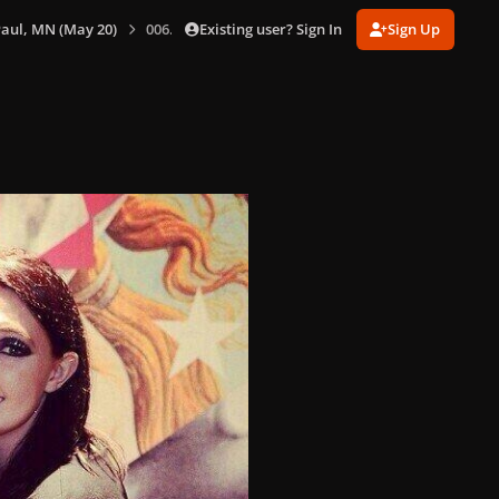
Existing user? Sign In
Sign Up
 Paul, MN (May 20)
006.jpg