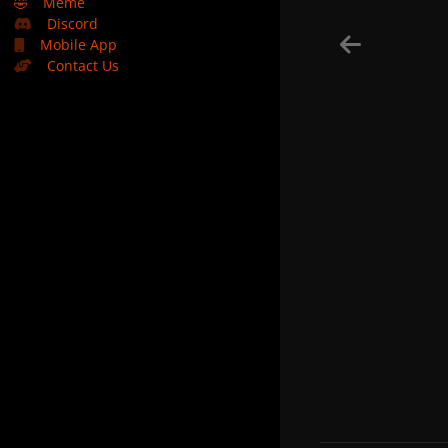
🤣
Meme
Discord
Mobile App
Contact Us