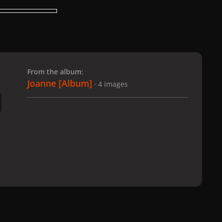
 slide
l slide
From the album:
Joanne [Album]
· 4 images
anne [Album]
003
All Activity