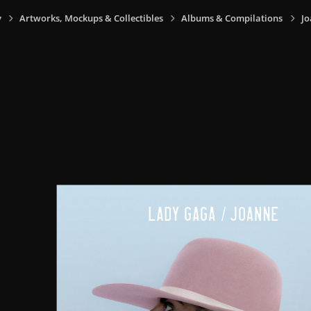
y
Artworks, Mockups & Collectibles
Albums & Compilations
Jo