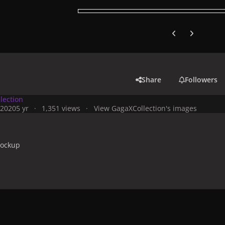
Previous carousel
Next carouse
Share
Followers
lection
 2020
5 yr
1,351 views
View GagaXCollection's images
 mockup
y
Artworks, Mockups & Collectibles
Albums & Compilations
Jo