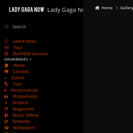
Skip to content
Home
Galler
Lady Gaga Now
Search
Latest News
Tour
MAYHEM Variants
GAGAIMAGES
🏠
Home
📷
Candids
⭐
Events
🌎
Tour
💃
Performances
📸
Photoshoots
💄
Projects
📕
Magazines
📹
Music Videos
💿
Artworks
🖼️
Wallpapers