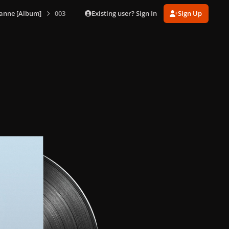
Existing user? Sign In
Sign Up
anne [Album]
003