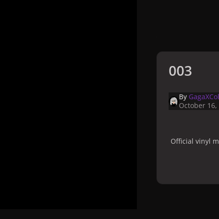
003
By
GagaXCol
October 16,
Official vinyl
Home
Galler