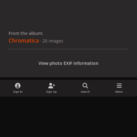
From the album:
Chromatica
· 20 images
View photo EXIF information
Sign In
Sign Up
Search
Menu
Share
Followers
x
f
i
b
d
t