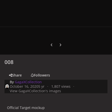
Previous carousel slide
Next carousel slide
008
Share
Followers
By
GagaXCollection
October 16, 2020
5 yr
1,807 views
View GagaXCollection's images
Official Target mockup