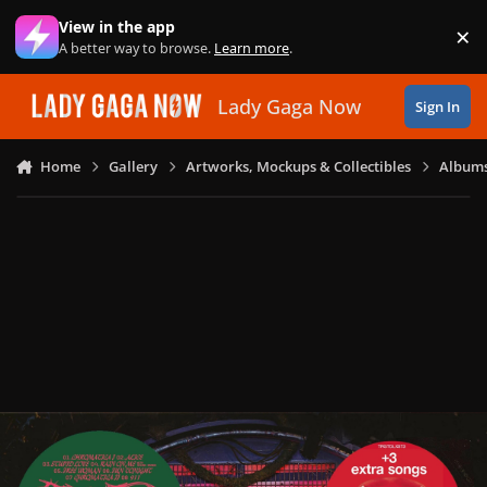
Skip to content
View in the app
×
Di
A better way to browse.
Learn more
.
Lady Gaga Now
Sign In
Home
Gallery
Artworks, Mockups & Collectibles
Albums