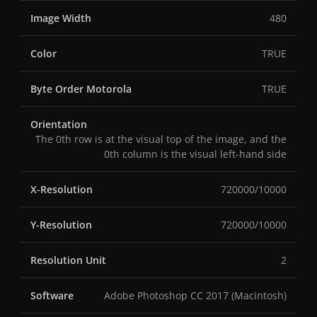
Image Width
480
Color
TRUE
Byte Order Motorola
TRUE
Orientation
The 0th row is at the visual top of the image, and the
0th column is the visual left-hand side
X-Resolution
720000/10000
Y-Resolution
720000/10000
Resolution Unit
2
Software
Adobe Photoshop CC 2017 (Macintosh)