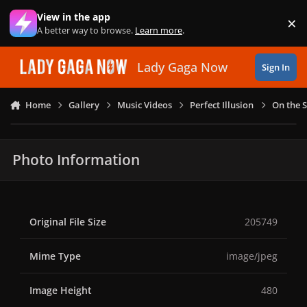
Skip to content
View in the app
×
Di
A better way to browse.
Learn more
.
Lady Gaga Now
Sign In
Home
Gallery
Music Videos
Perfect Illusion
On the S
Photo Information
Original File Size
205749
Mime Type
image/jpeg
Image Height
480