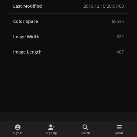
Last Modified
2016:12:15 20:07:03
Color Space
65535
Image Width
622
Image Length
407
x
f
i
b
d
t
Sign In
Sign Up
Search
Menu