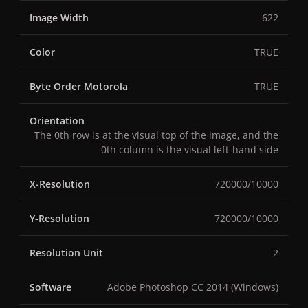
Image Width
622
Color
TRUE
Byte Order Motorola
TRUE
Orientation
The 0th row is at the visual top of the image, and the
0th column is the visual left-hand side
X-Resolution
720000/10000
Y-Resolution
720000/10000
Resolution Unit
2
Software
Adobe Photoshop CC 2014 (Windows)