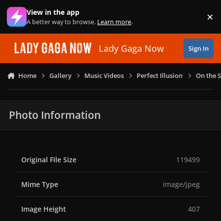
Skip to content
View in the app
×
Di
A better way to browse.
Learn more
.
Lady Gaga Now
Sign In
Home
Gallery
Music Videos
Perfect Illusion
On the S
Photo Information
Original File Size
119499
Mime Type
image/jpeg
Image Height
407