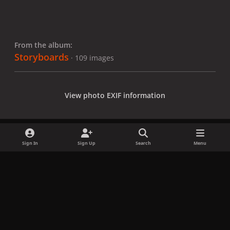
From the album:
Storyboards
· 109 images
View photo EXIF information
Sign In
Sign Up
Search
Menu
Share
Followers
x
f
i
b
d
t
a
n
l
i
i
Privacy Policy
Contact Us
Cookies