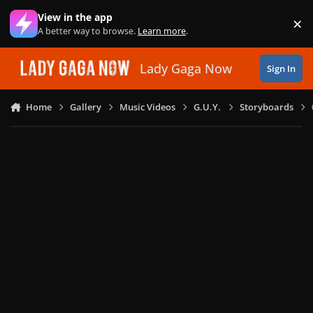
Skip to content
View in the app
×
Di
A better way to browse.
Learn more
.
Lady Gaga Now
Sign In
Home
Gallery
Music Videos
G.U.Y.
Storyboards