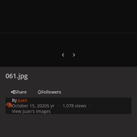
Previous carousel slide
Next carousel slide
061.jpg
Share
Followers
By
Juan
October 15, 2020
5 yr
1,078 views
View Juan's images