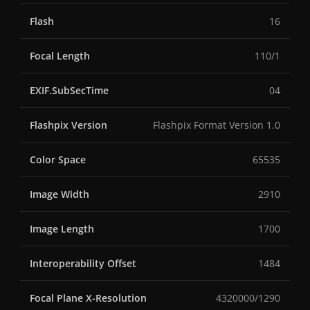
Flash
16
Focal Length
110/1
EXIF.SubSecTime
04
Flashpix Version
Flashpix Format Version 1.0
Color Space
65535
Image Width
2910
Image Length
1700
Interoperability Offset
1484
Focal Plane X-Resolution
4320000/1290