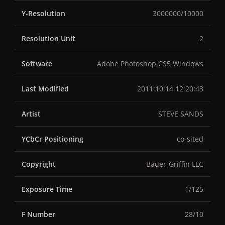
Y-Resolution
3000000/10000
Resolution Unit
2
Software
Adobe Photoshop CS5 Windows
Last Modified
2011:10:14 12:20:43
Artist
STEVE SANDS
YCbCr Positioning
co-sited
Copyright
Bauer-Griffin LLC
Exposure Time
1/125
F Number
28/10