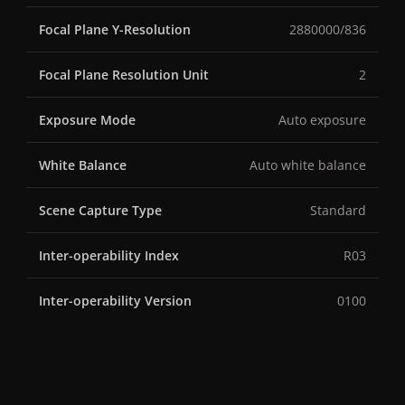
Focal Plane Y-Resolution
2880000/836
Focal Plane Resolution Unit
2
Exposure Mode
Auto exposure
White Balance
Auto white balance
Scene Capture Type
Standard
Inter-operability Index
R03
Inter-operability Version
0100