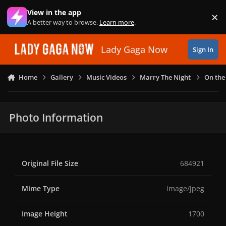
Skip to content
View in the app
×
Di
A better way to browse.
Learn more
.
Lady Gaga Now
Sign In
Home
Gallery
Music Videos
Marry The Night
On the
Photo Information
Original File Size
684921
Mime Type
image/jpeg
Image Height
1700