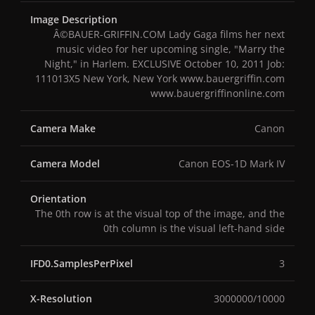
Image Description
Â©BAUER-GRIFFIN.COM Lady Gaga films her next
music video for her upcoming single, "Marry the
Night," in Harlem. EXCLUSIVE October 10, 2011 Job:
111013X5 New York, New York www.bauergriffin.com
www.bauergriffinonline.com
Camera Make
Canon
Camera Model
Canon EOS-1D Mark IV
Orientation
The 0th row is at the visual top of the image, and the
0th column is the visual left-hand side
IFD0.SamplesPerPixel
3
X-Resolution
3000000/10000