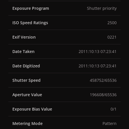
Exposure Program
Shutter priority
ISO Speed Ratings
2500
Exif Version
0221
Date Taken
2011:10:13 07:23:41
Date Digitized
2011:10:13 07:23:41
Shutter Speed
458752/65536
Aperture Value
196608/65536
Exposure Bias Value
0/1
Metering Mode
Pattern