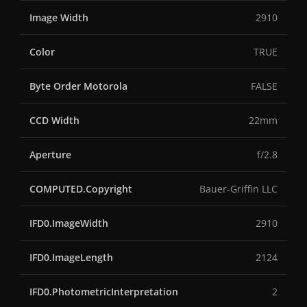
Image Width
2910
Color
TRUE
Byte Order Motorola
FALSE
CCD Width
22mm
Aperture
f/2.8
COMPUTED.Copyright
Bauer-Griffin LLC
IFD0.ImageWidth
2910
IFD0.ImageLength
2124
IFD0.PhotometricInterpretation
2