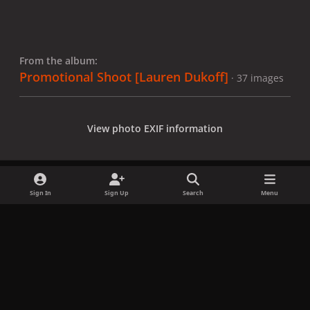
From the album:
Promotional Shoot [Lauren Dukoff]
· 37 images
View photo EXIF information
Sign In
Sign Up
Search
Menu
Share
Followers
x
f
i
b
d
t
a
n
l
i
i
Privacy Policy
Contact Us
Cookies