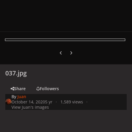
Previous carousel slide
Next carousel slide
037.jpg
Share
Followers
By
Juan
October 14, 2020
5 yr
1,589 views
View Juan's images