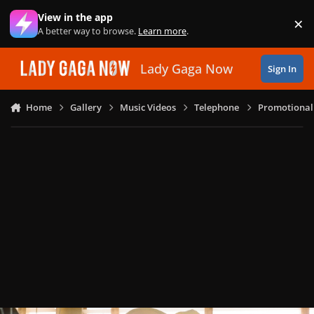
Skip to content
View in the app
×
Di
A better way to browse.
Learn more
.
Lady Gaga Now
Sign In
Home
Gallery
Music Videos
Telephone
Promotional 