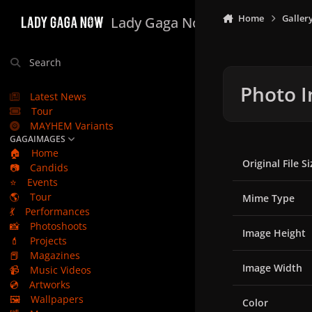
Skip to content
Home
Galler
Lady Gaga Now
Search
Photo I
Latest News
Tour
MAYHEM Variants
GAGAIMAGES
🏠
Home
Original File Si
📷
Candids
⭐
Events
🌎
Tour
Mime Type
💃
Performances
📸
Photoshoots
Image Height
💄
Projects
📕
Magazines
Image Width
📹
Music Videos
💿
Artworks
🖼️
Wallpapers
Color