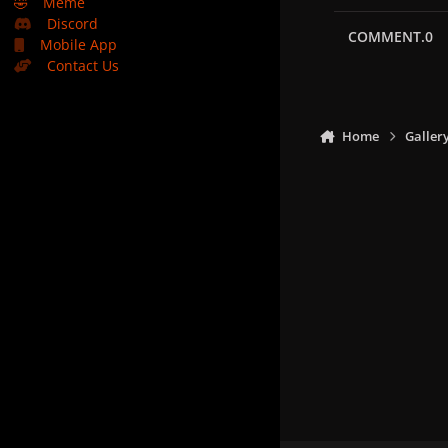
🤣
Meme
Discord
COMMENT.0
Mobile App
Contact Us
Home
Galler