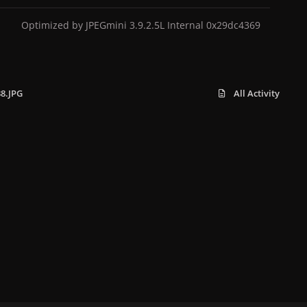
Optimized by JPEGmini 3.9.2.5L Internal 0x29dc4369
38.JPG
All Activity