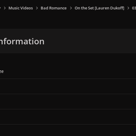
y
Music Videos
Bad Romance
On the Set [Lauren Dukoff]
0
nformation
ze