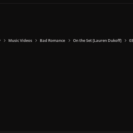
y
Music Videos
Bad Romance
On the Set [Lauren Dukoff]
0