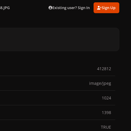
Existing user? Sign In
Sign Up
38.JPG
412812
image/jpeg
1024
1398
TRUE