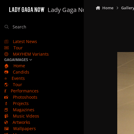
Skip to content
Home
Galler
Lady Gaga Now
Search
Latest News
Tour
MAYHEM Variants
GAGAIMAGES
🏠
Home
📷
Candids
⭐
Events
🌎
Tour
💃
Performances
📸
Photoshoots
💄
Projects
📕
Magazines
📹
Music Videos
💿
Artworks
🖼️
Wallpapers