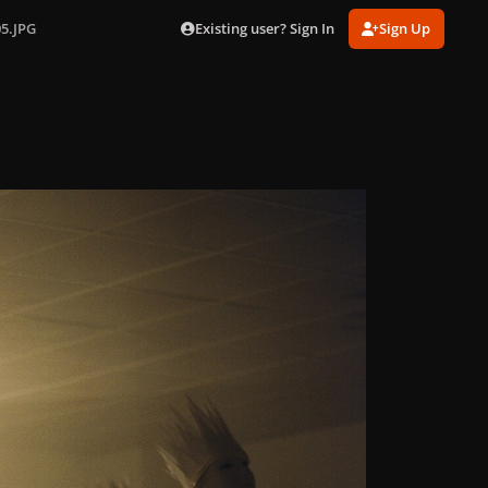
Existing user? Sign In
Sign Up
05.JPG