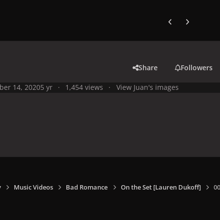
Previous carousel
Next carouse
Share
Followers
ber 14, 2020
5 yr
1,454 views
View Juan's images
y
Music Videos
Bad Romance
On the Set [Lauren Dukoff]
0