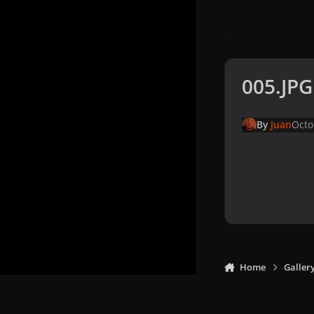
005.JPG
By
Juan
Octo
Home
Galler