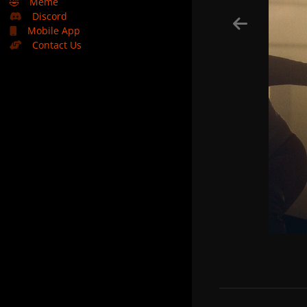
🤣
Meme
Discord
Mobile App
Contact Us