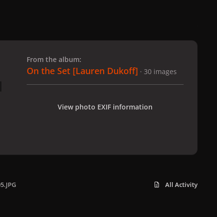
 slide
l slide
From the album:
On the Set [Lauren Dukoff]
· 30 images
View photo EXIF information
05.JPG
All Activity