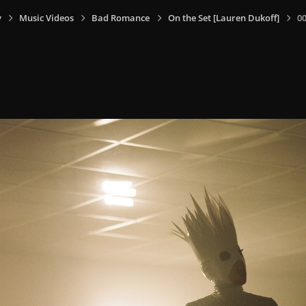
y
Music Videos
Bad Romance
On the Set [Lauren Dukoff]
0