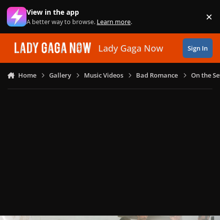
Skip to content
View in the app
×
Di
A better way to browse.
Learn more
.
Lady Gaga Now
Sign In
Home
Gallery
Music Videos
Bad Romance
On the Se