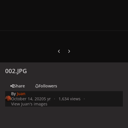
Previous carousel slide
Next carousel slide
002.JPG
Share
Followers
By
Juan
October 14, 2020
5 yr
1,634 views
View Juan's images