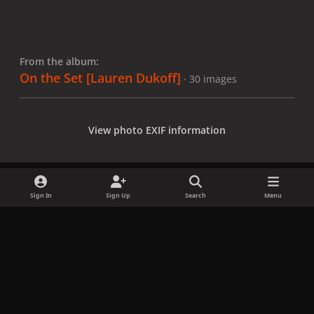
From the album:
On the Set [Lauren Dukoff]
· 30 images
View photo EXIF information
Sign In
Sign Up
Search
Menu
Share
Followers
x
f
i
b
d
t
a
n
l
i
i
Privacy Policy
Contact Us
Cookies