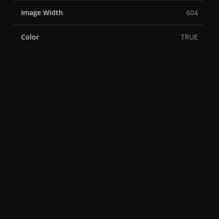
Image Width
604
Color
TRUE