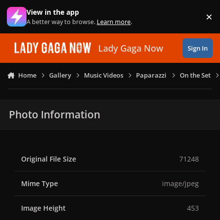
Skip to content
View in the app
×
Di
A better way to browse.
Learn more
.
Lady Gaga Now
Sign In
Home
Gallery
Music Videos
Paparazzi
On the Set
Photo Information
Original File Size
71248
Mime Type
image/jpeg
Image Height
453