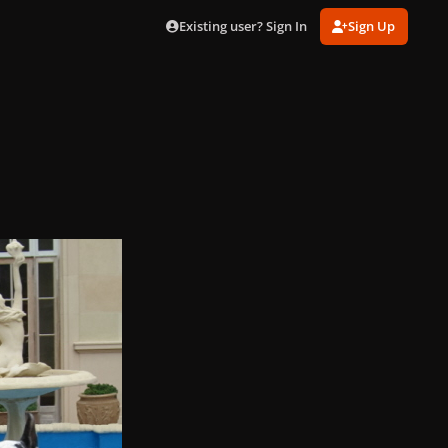
Existing user? Sign In
Sign Up