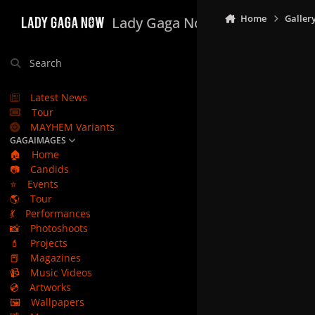
Skip to content
Home
Galler
Lady Gaga Now
Search
Latest News
Tour
MAYHEM Variants
GAGAIMAGES
🏠
Home
📷
Candids
⭐
Events
🌎
Tour
💃
Performances
📸
Photoshoots
💄
Projects
📕
Magazines
📹
Music Videos
💿
Artworks
🖼️
Wallpapers