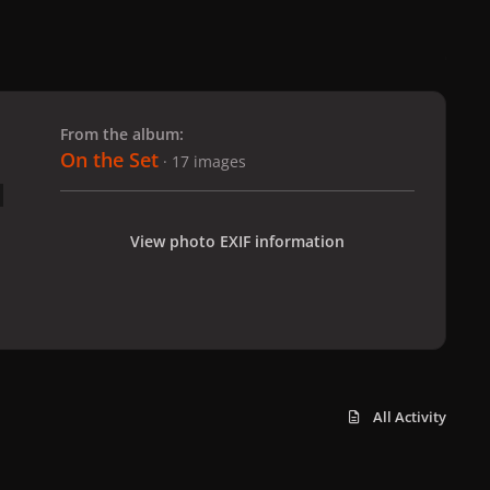
 slide
l slide
From the album:
On the Set
· 17 images
View photo EXIF information
All Activity