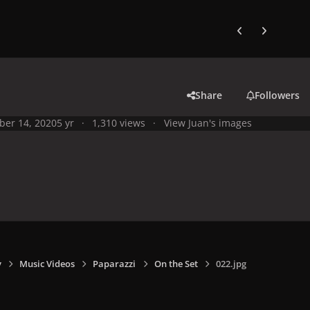
Previous carousel
Next carouse
Share
Followers
ber 14, 2020
5 yr
1,310 views
View Juan's images
y
Music Videos
Paparazzi
On the Set
022.jpg