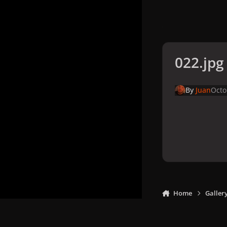
022.jpg
By
Juan
Octo
Home
Galler