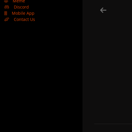
🤣
Meme
Discord
Mobile App
Contact Us