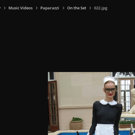
y
Music Videos
Paparazzi
On the Set
022.jpg