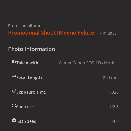
From the album:
Promotional Shoot [Meeno Peluce]
· 7 images
Photo Information
Taken with
Canon Canon EOS-1Ds Mark III
Focal Length
200 mm
Exposure Time
1/320
Aperture
f/2.8
ISO Speed
400