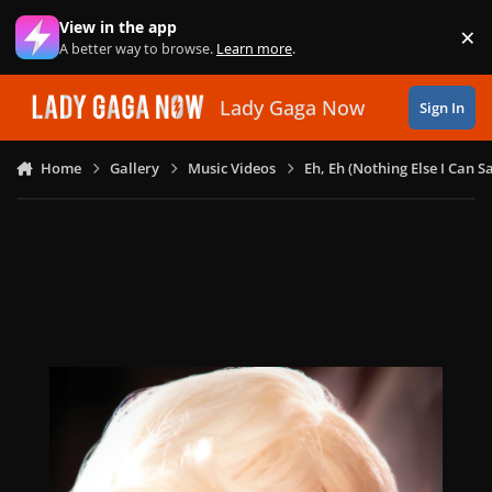
Skip to content
View in the app
×
Di
A better way to browse.
Learn more
.
Lady Gaga Now
Sign In
Home
Gallery
Music Videos
Eh, Eh (Nothing Else I Can S