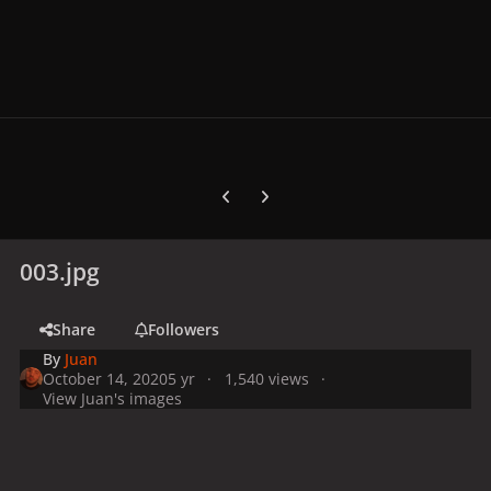
Previous carousel slide
Next carousel slide
003.jpg
Share
Followers
By
Juan
October 14, 2020
5 yr
1,540 views
View Juan's images