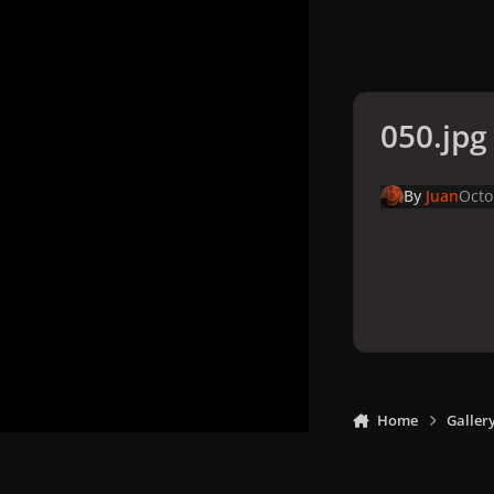
050.jpg
By
Juan
Octo
Home
Galler