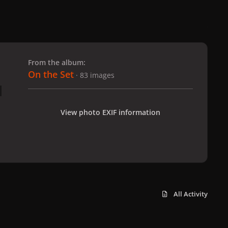
 slide
l slide
From the album:
On the Set
· 83 images
View photo EXIF information
All Activity