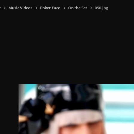
y
Music Videos
Poker Face
On the Set
050.jpg