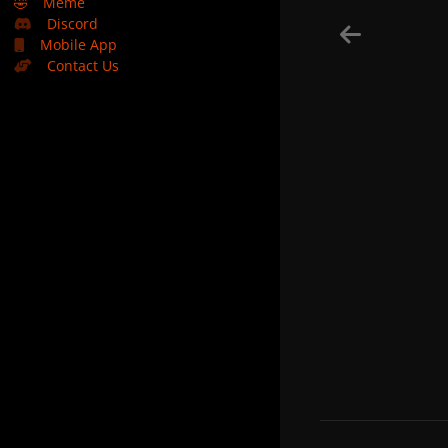
🤣
Meme
Discord
Mobile App
Contact Us