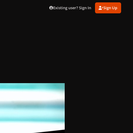
Existing user? Sign In
Sign Up