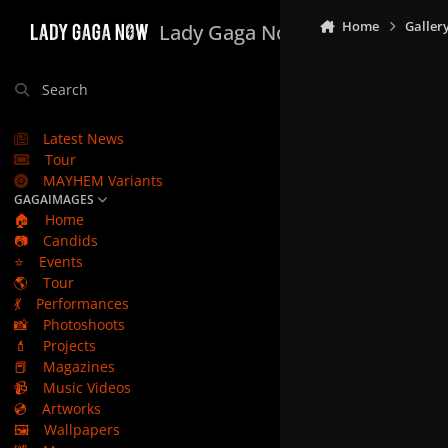
Skip to content
Home
Galler
Lady Gaga Now
Search
Latest News
Tour
MAYHEM Variants
GAGAIMAGES
🏠
Home
📷
Candids
⭐
Events
🌎
Tour
💃
Performances
📸
Photoshoots
💄
Projects
📕
Magazines
📹
Music Videos
💿
Artworks
🖼️
Wallpapers