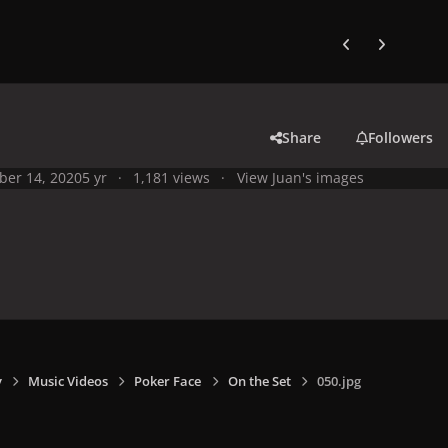
Previous carousel
Next carouse
Share
Followers
ber 14, 2020
5 yr
1,181 views
View Juan's images
y
Music Videos
Poker Face
On the Set
050.jpg