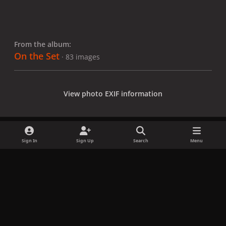
From the album:
On the Set
· 83 images
View photo EXIF information
Sign In
Sign Up
Search
Menu
Share
Followers
x
f
i
b
d
t
a
n
l
i
i
Privacy Policy
Contact Us
Cookies