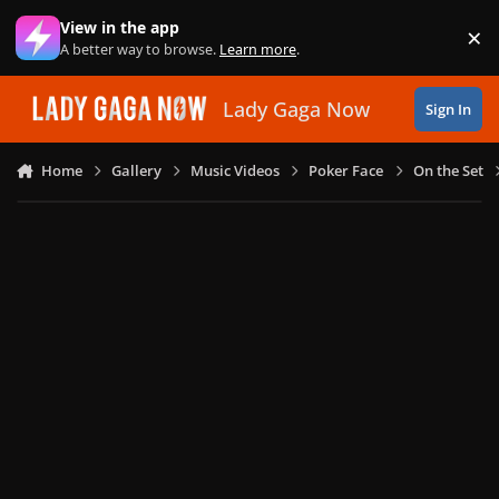
Skip to content
View in the app
×
Di
A better way to browse.
Learn more
.
Lady Gaga Now
Sign In
Home
Gallery
Music Videos
Poker Face
On the Set