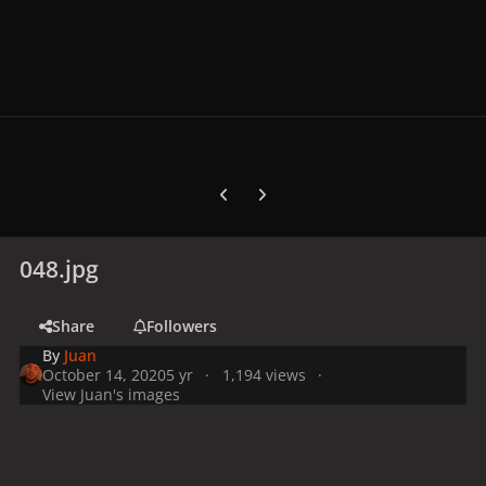
Previous carousel slide
Next carousel slide
048.jpg
Share
Followers
By
Juan
October 14, 2020
5 yr
1,194 views
View Juan's images