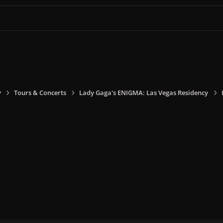
y
Tours & Concerts
Lady Gaga's ENIGMA: Las Vegas Residency