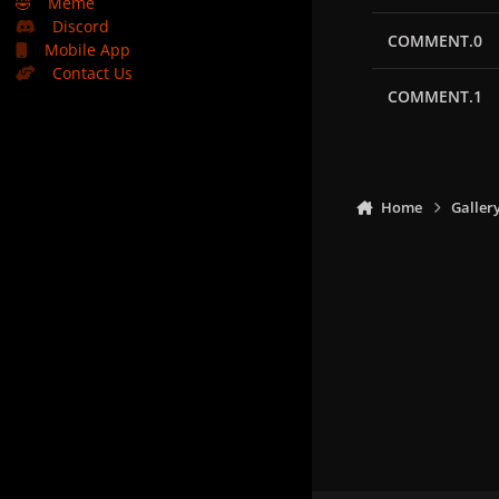
🤣
Meme
Discord
COMMENT.0
Mobile App
Contact Us
COMMENT.1
Home
Galler