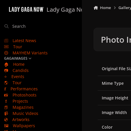
Skip to content
Home
Galler
Lady Gaga Now
Search
Photo I
Latest News
Tour
MAYHEM Variants
GAGAIMAGES
🏠
Home
Original File Si
📷
Candids
⭐
Events
🌎
Tour
Mime Type
💃
Performances
📸
Photoshoots
Image Height
💄
Projects
📕
Magazines
Image Width
📹
Music Videos
💿
Artworks
🖼️
Wallpapers
Color