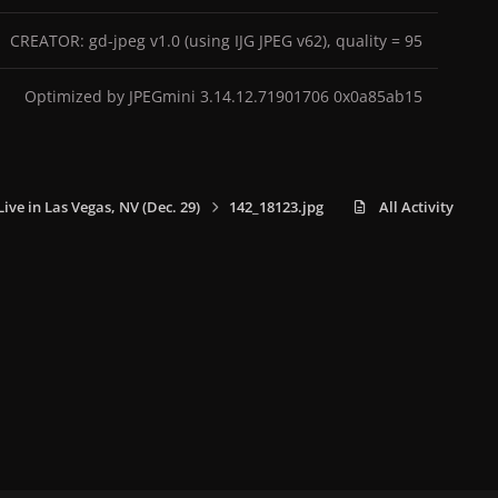
CREATOR: gd-jpeg v1.0 (using IJG JPEG v62), quality = 95
Optimized by JPEGmini 3.14.12.71901706 0x0a85ab15
Live in Las Vegas, NV (Dec. 29)
142_18123.jpg
All Activity