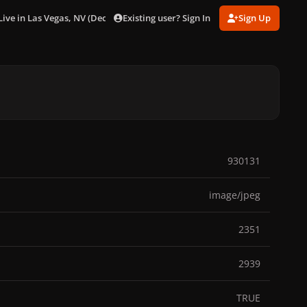
Existing user? Sign In
Sign Up
Live in Las Vegas, NV (Dec. 29)
142_18123.jpg
930131
image/jpeg
2351
2939
TRUE