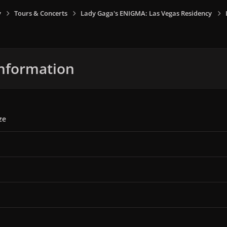
y
Tours & Concerts
Lady Gaga's ENIGMA: Las Vegas Residency
nformation
ze