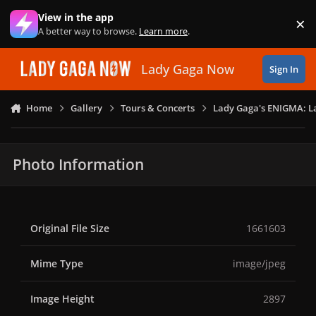
Skip to content
View in the app
×
Di
A better way to browse.
Learn more
.
Lady Gaga Now
Sign In
Home
Gallery
Tours & Concerts
Lady Gaga's ENIGMA: L
Photo Information
Original File Size
1661603
Mime Type
image/jpeg
Image Height
2897