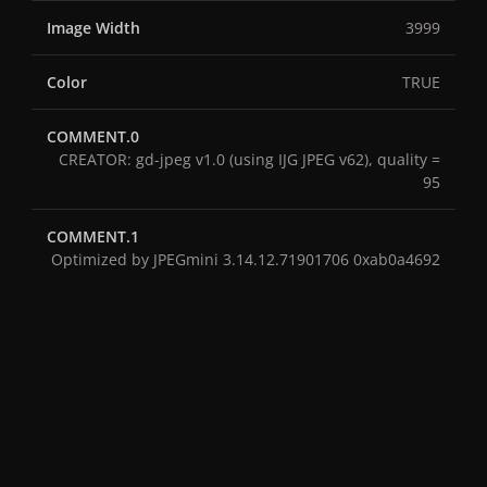
Image Width
3999
Color
TRUE
COMMENT.0
CREATOR: gd-jpeg v1.0 (using IJG JPEG v62), quality =
95
COMMENT.1
Optimized by JPEGmini 3.14.12.71901706 0xab0a4692