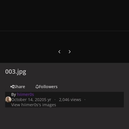
Previous carousel slide
Next carousel slide
003.jpg
Share
Followers
By
hiimer0s
October 14, 2020
5 yr
2,046 views
View hiimer0s's images