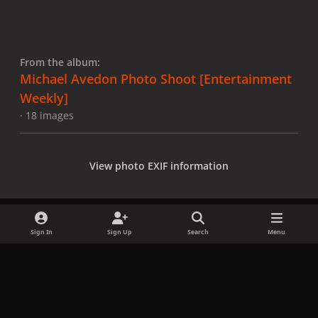
From the album:
Michael Avedon Photo Shoot [Entertainment
Weekly]
· 18 images
View photo EXIF information
Sign In
Sign Up
Search
Menu
Share
Followers