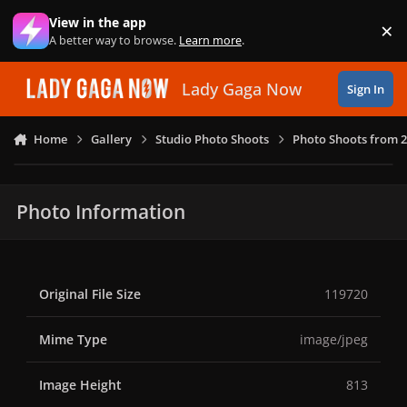
Skip to content
View in the app
×
Di
A better way to browse.
Learn more
.
Lady Gaga Now
Sign In
Home
Gallery
Studio Photo Shoots
Photo Shoots from 
Photo Information
Original File Size
119720
Mime Type
image/jpeg
Image Height
813