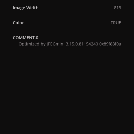
Image Width
813
Color
TRUE
COMMENT.0
Optimized by JPEGmini 3.15.0.81154240 0x89f88f0a