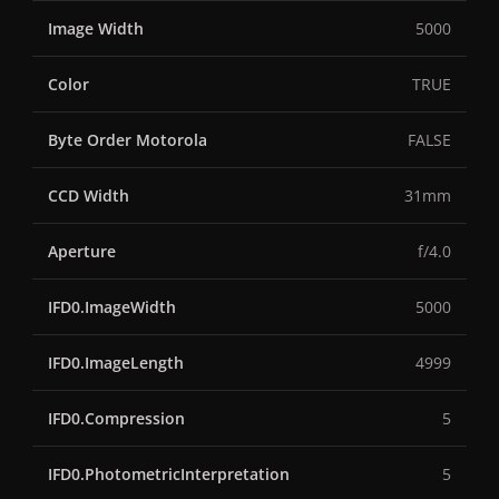
Image Width
5000
Color
TRUE
Byte Order Motorola
FALSE
CCD Width
31mm
Aperture
f/4.0
IFD0.ImageWidth
5000
IFD0.ImageLength
4999
IFD0.Compression
5
IFD0.PhotometricInterpretation
5