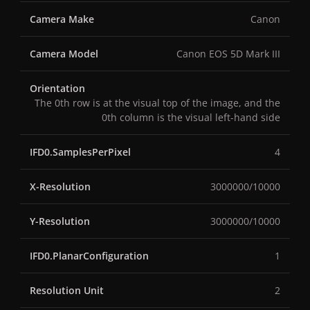
Camera Make
Canon
Camera Model
Canon EOS 5D Mark III
Orientation
The 0th row is at the visual top of the image, and the
0th column is the visual left-hand side
IFD0.SamplesPerPixel
4
X-Resolution
3000000/10000
Y-Resolution
3000000/10000
IFD0.PlanarConfiguration
1
Resolution Unit
2