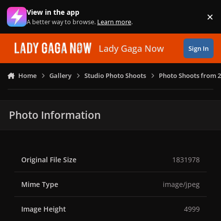
Skip to content
View in the app
×
Di
A better way to browse.
Learn more
.
Lady Gaga Now
Sign In
Home
Gallery
Studio Photo Shoots
Photo Shoots from 
Photo Information
Original File Size
1831978
Mime Type
image/jpeg
Image Height
4999