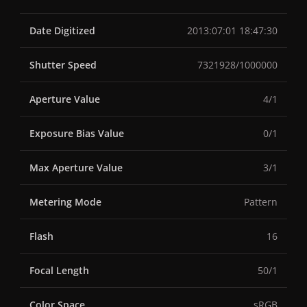
Date Digitized
2013:07:01 18:47:30
Shutter Speed
7321928/1000000
Aperture Value
4/1
Exposure Bias Value
0/1
Max Aperture Value
3/1
Metering Mode
Pattern
Flash
16
Focal Length
50/1
Color Space
sRGB