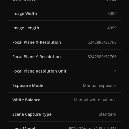
Image Width
5000
Image Length
4999
Focal Plane X-Resolution
5242880/32768
Focal Plane Y-Resolution
5242880/32768
Focal Plane Resolution Unit
4
Exposure Mode
Manual exposure
White Balance
Manual white balance
Scene Capture Type
Standard
Lens Model
EF24-70mm f/2.8L II USM