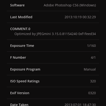
Software
Adobe Photoshop CS6 (Windows)
Last Modified
2013:10:19 00:32:29
COMMENT.0
Optimized by JPEGmini 3.15.0.81154240 0xf1feed34
Exposure Time
1/160
F Number
4/1
Exposure Program
Manual
ISO Speed Ratings
320
Exif Version
0320
Date Taken
2013:07:01 18:47:30