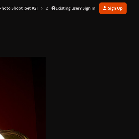
Existing user? Sign In
Sign Up
hoto Shoot [Set #2]
2-12-08_Warwick_Saint_231.jpg