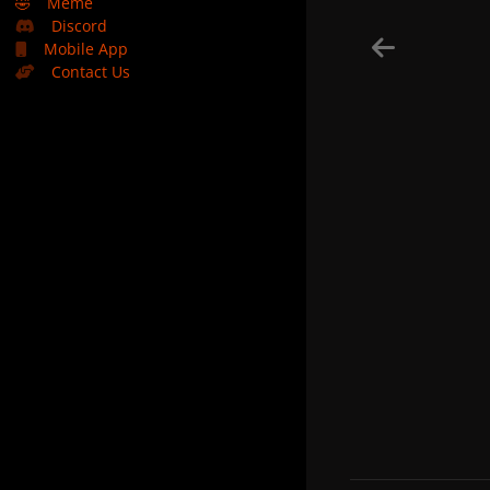
🤣
Meme
Discord
Mobile App
Contact Us