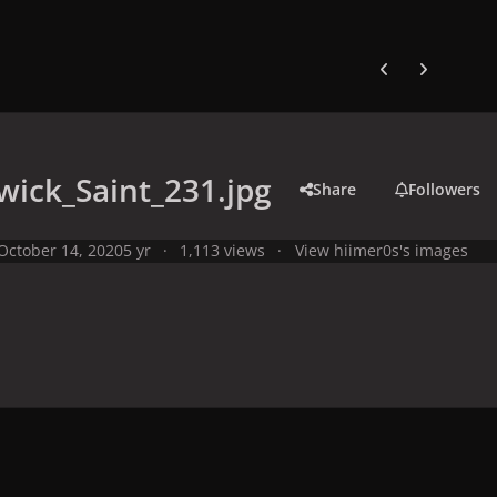
Previous carousel
Next carouse
ick_Saint_231.jpg
Share
Followers
October 14, 2020
5 yr
1,113 views
View hiimer0s's images
y
Studio Photo Shoots
Photo Shoots from 2008
Warwick Saint P