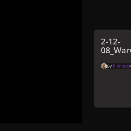
2-12-
08_Warw
By
hiimer0s
Home
Galler