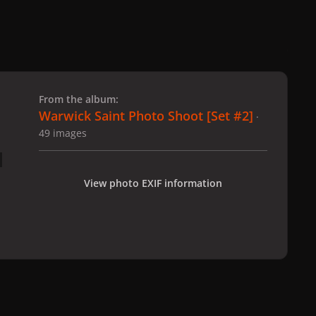
 slide
l slide
From the album:
Warwick Saint Photo Shoot [Set #2]
·
49 images
View photo EXIF information
hoto Shoot [Set #2]
2-12-08_Warwick_Saint_231.jpg
All Activity