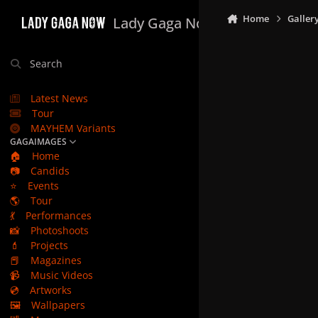
Skip to content
Home
Galler
Lady Gaga Now
Search
Latest News
Tour
MAYHEM Variants
GAGAIMAGES
🏠
Home
📷
Candids
⭐
Events
🌎
Tour
💃
Performances
📸
Photoshoots
💄
Projects
📕
Magazines
📹
Music Videos
💿
Artworks
🖼️
Wallpapers