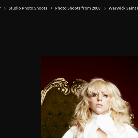
y
Studio Photo Shoots
Photo Shoots from 2008
Warwick Saint P