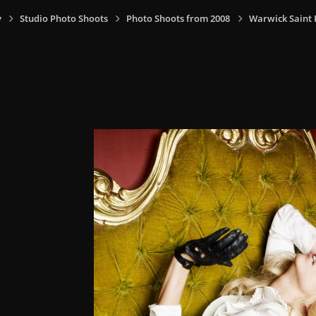
y
Studio Photo Shoots
Photo Shoots from 2008
Warwick Saint P