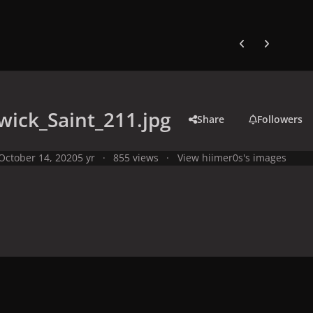
Previous carousel
Next carouse
ick_Saint_211.jpg
Share
Followers
October 14, 2020
5 yr
855 views
View hiimer0s's images
y
Studio Photo Shoots
Photo Shoots from 2008
Warwick Saint P