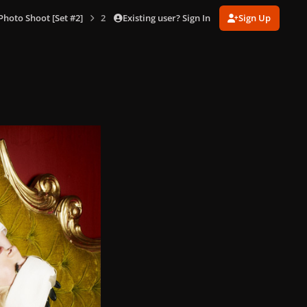
Existing user? Sign In
Sign Up
hoto Shoot [Set #2]
2-12-08_Warwick_Saint_211.jpg