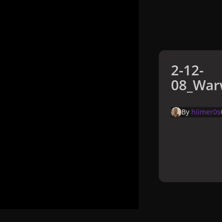
2-12-
08_Warw
By
hiimer0s
Home
Galler