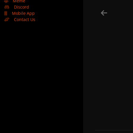
🤣
Meme
Discord
Mobile App
Contact Us