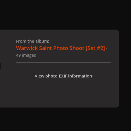
 slide
l slide
From the album:
Warwick Saint Photo Shoot [Set #2]
·
49 images
View photo EXIF information
hoto Shoot [Set #2]
2-12-08_Warwick_Saint_211.jpg
All Activity