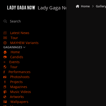
Skip to content
Home
Galler
Lady Gaga Now
Search
Latest News
Tour
MAYHEM Variants
GAGAIMAGES
🏠
Home
📷
Candids
⭐
Events
🌎
Tour
💃
Performances
📸
Photoshoots
💄
Projects
📕
Magazines
📹
Music Videos
💿
Artworks
🖼️
Wallpapers