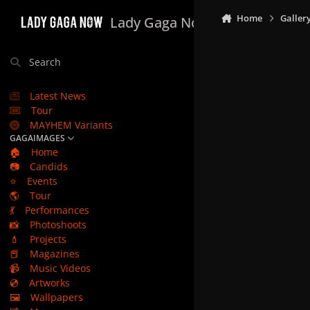
Skip to content
Home
Galler
Lady Gaga Now
Search
Latest News
Tour
MAYHEM Variants
GAGAIMAGES
🏠
Home
📷
Candids
⭐
Events
🌎
Tour
💃
Performances
📸
Photoshoots
💄
Projects
📕
Magazines
📹
Music Videos
💿
Artworks
🖼️
Wallpapers