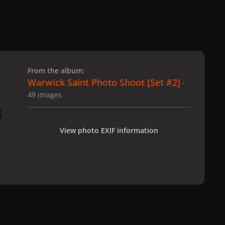
 slide
l slide
From the album:
Warwick Saint Photo Shoot [Set #2]
·
49 images
View photo EXIF information
hoto Shoot [Set #2]
2-12-08_Warwick_Saint_201.jpg
All Activity