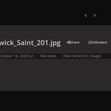
Previous carousel
Next carouse
ick_Saint_201.jpg
Share
Followers
October 14, 2020
5 yr
940 views
View hiimer0s's images
y
Studio Photo Shoots
Photo Shoots from 2008
Warwick Saint P