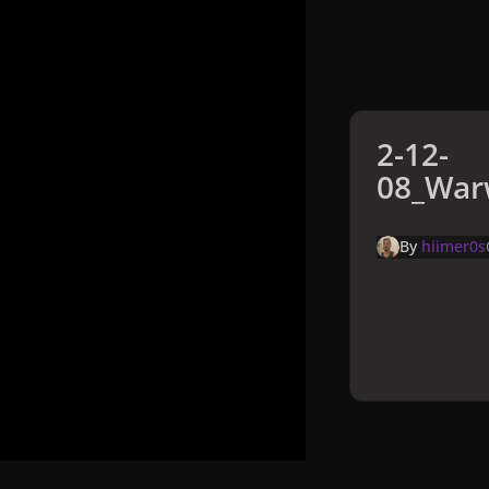
2-12-
08_Warw
By
hiimer0s
Home
Galler