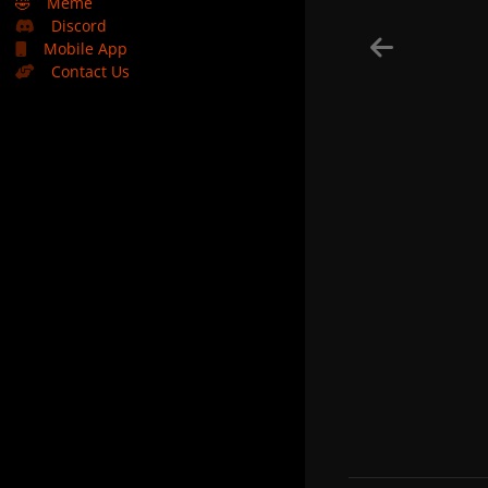
🤣
Meme
Discord
Mobile App
Contact Us