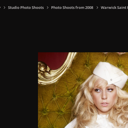
y
Studio Photo Shoots
Photo Shoots from 2008
Warwick Saint P