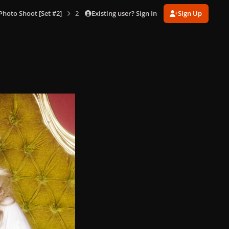
Existing user? Sign In
Sign Up
hoto Shoot [Set #2]
2-12-08_Warwick_Saint_201.jpg