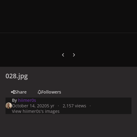
Previous carousel slide
Next carousel slide
028.jpg
Share
Followers
By
hiimer0s
October 14, 2020
5 yr
2,157 views
View hiimer0s's images