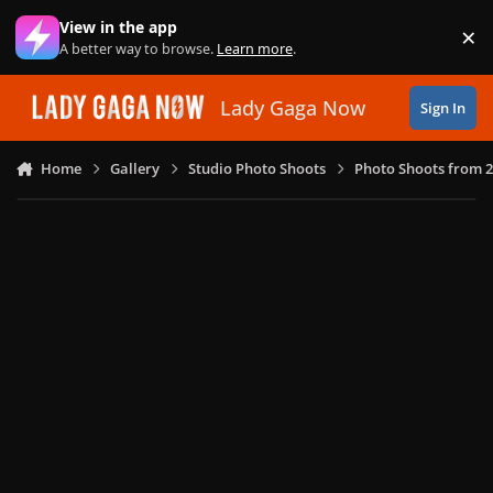
Skip to content
View in the app
×
Di
A better way to browse.
Learn more
.
Lady Gaga Now
Sign In
Home
Gallery
Studio Photo Shoots
Photo Shoots from 