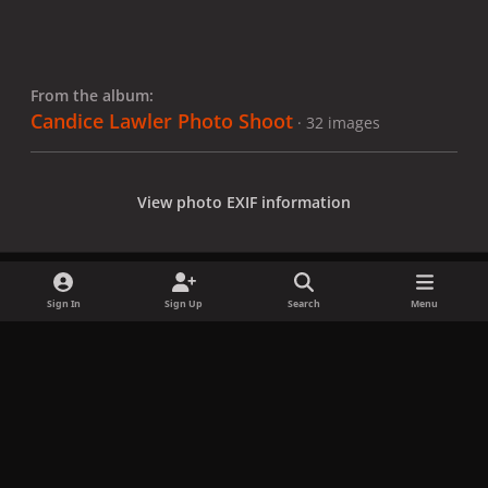
From the album:
Candice Lawler Photo Shoot
· 32 images
View photo EXIF information
Sign In
Sign Up
Search
Menu
Share
Followers
x
f
i
b
d
t
a
n
l
i
i
Privacy Policy
Contact Us
Cookies