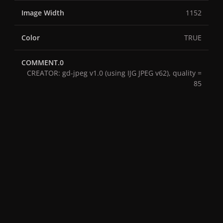
Image Width
1152
Color
TRUE
COMMENT.0
CREATOR: gd-jpeg v1.0 (using IJG JPEG v62), quality =
85