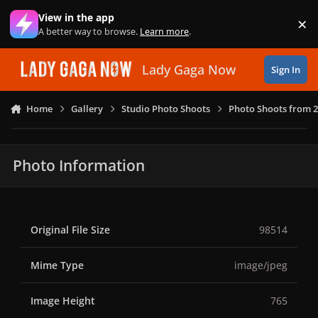
Skip to content
View in the app
×
Di
A better way to browse.
Learn more
.
Lady Gaga Now
Sign In
Home
Gallery
Studio Photo Shoots
Photo Shoots from 
Photo Information
Original File Size
98514
Mime Type
image/jpeg
Image Height
765