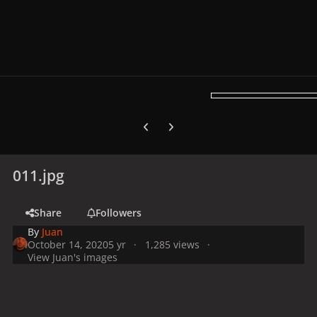
Previous carousel slide
Next carousel slide
011.jpg
Share
Followers
By
Juan
October 14, 2020
5 yr
1,285 views
View Juan's images