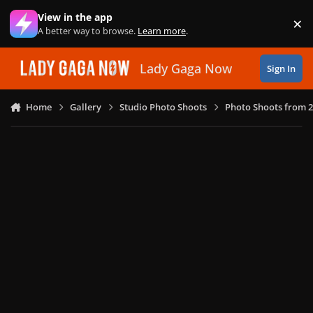
Skip to content
View in the app
×
Di
A better way to browse.
Learn more
.
Lady Gaga Now
Sign In
Home
Gallery
Studio Photo Shoots
Photo Shoots from 