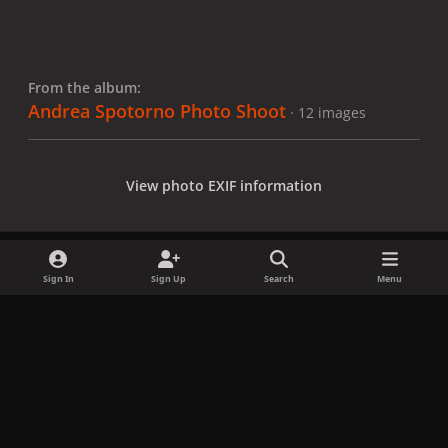
From the album:
Andrea Spotorno Photo Shoot
· 12 images
View photo EXIF information
Sign In
Sign Up
Search
Menu
Share
Followers
x
f
i
b
d
t
a
n
l
i
i
Privacy Policy
Contact Us
Cookies