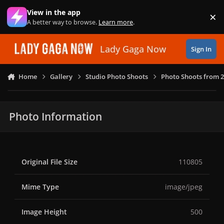
Skip to content
View in the app
×
Di
A better way to browse.
Learn more
.
Lady Gaga Now
Sign In
Home
Gallery
Studio Photo Shoots
Photo Shoots from 
Photo Information
Original File Size
110805
Mime Type
image/jpeg
Image Height
500