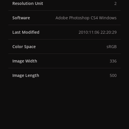
Resolution Unit
2
Software
Adobe Photoshop CS4 Windows
Last Modified
2010:11:06 22:20:29
Color Space
sRGB
Image Width
336
Image Length
500