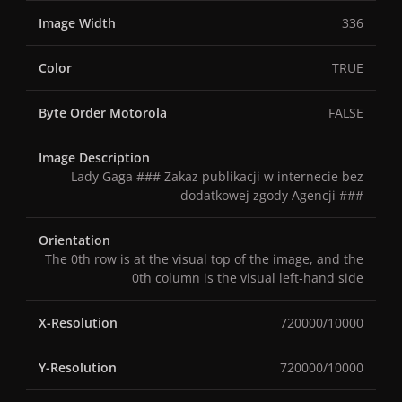
Image Width
336
Color
TRUE
Byte Order Motorola
FALSE
Image Description
Lady Gaga ### Zakaz publikacji w internecie bez
dodatkowej zgody Agencji ###
Orientation
The 0th row is at the visual top of the image, and the
0th column is the visual left-hand side
X-Resolution
720000/10000
Y-Resolution
720000/10000