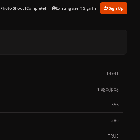
Existing user? Sign In
Sign Up
i Photo Shoot [Complete]
041.jpg
14941
image/jpeg
556
386
TRUE