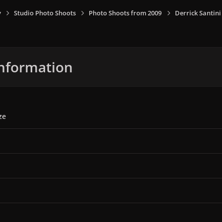
y
Studio Photo Shoots
Photo Shoots from 2009
Derrick Santin
nformation
ze