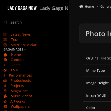
Skip to content
Home
Galler
Lady Gaga Now
Search
Photo I
Latest News
Tour
MAYHEM Variants
GAGAIMAGES
🏠
Home
Original File Si
📷
Candids
⭐
Events
🌎
Tour
Mime Type
💃
Performances
📸
Photoshoots
Image Height
💄
Projects
📕
Magazines
Image Width
📹
Music Videos
💿
Artworks
🖼️
Wallpapers
Color