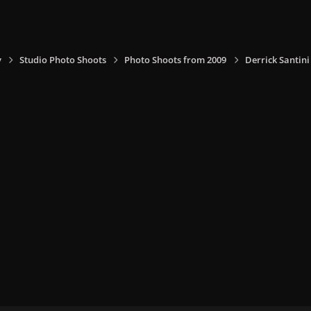
y
Studio Photo Shoots
Photo Shoots from 2009
Derrick Santin