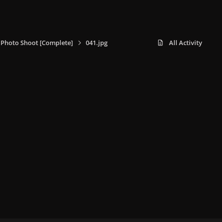
i Photo Shoot [Complete]
041.jpg
All Activity