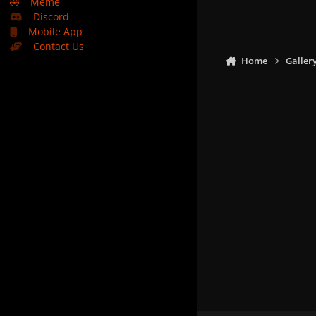
🤣
Meme
Discord
Mobile App
Contact Us
Home
Galler