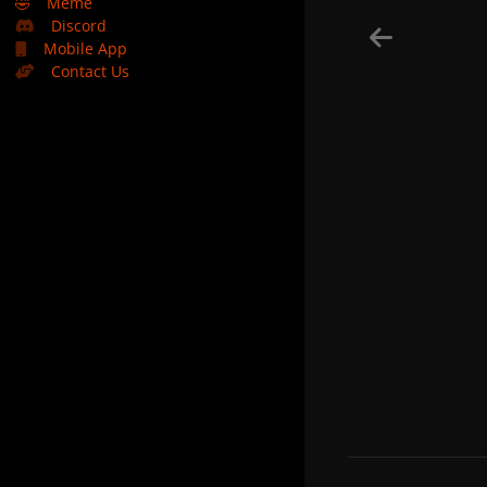
🤣
Meme
Discord
Mobile App
Contact Us