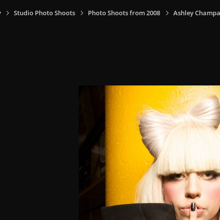
y
Studio Photo Shoots
Photo Shoots from 2008
Ashley Champa