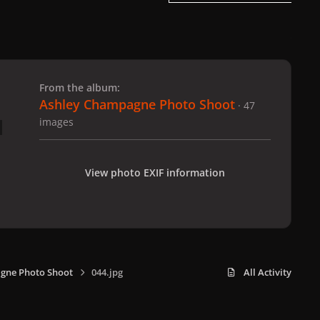
 slide
l slide
From the album:
Ashley Champagne Photo Shoot
· 47
images
View photo EXIF information
gne Photo Shoot
044.jpg
All Activity