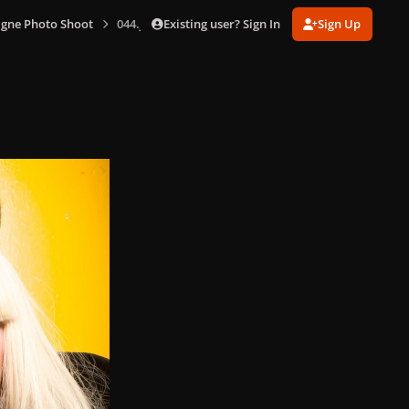
Existing user? Sign In
Sign Up
gne Photo Shoot
044.jpg