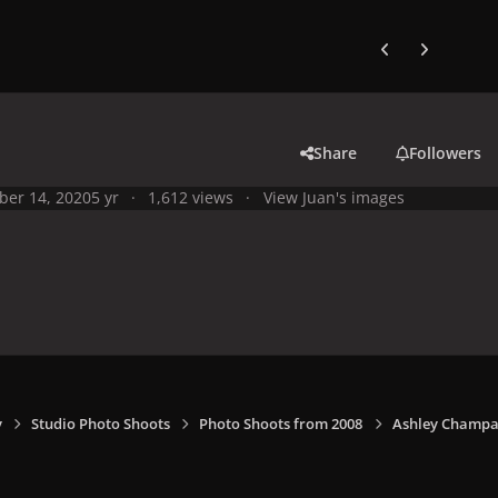
Previous carousel
Next carouse
Share
Followers
ber 14, 2020
5 yr
1,612 views
View Juan's images
y
Studio Photo Shoots
Photo Shoots from 2008
Ashley Champa