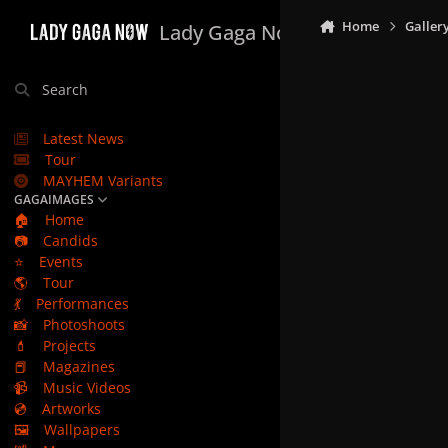
Skip to content
Home
Galler
Lady Gaga Now
Search
Latest News
Tour
MAYHEM Variants
GAGAIMAGES
🏠
Home
📷
Candids
⭐
Events
🌎
Tour
💃
Performances
📸
Photoshoots
💄
Projects
📕
Magazines
📹
Music Videos
💿
Artworks
🖼️
Wallpapers