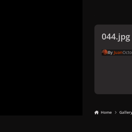
044.jpg
By
Juan
Octo
Home
Galler