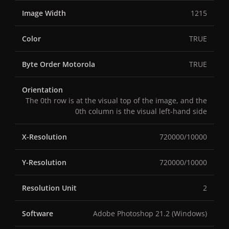
Image Width
1215
Color
TRUE
Byte Order Motorola
TRUE
Orientation
The 0th row is at the visual top of the image, and the
0th column is the visual left-hand side
X-Resolution
720000/10000
Y-Resolution
720000/10000
Resolution Unit
2
Software
Adobe Photoshop 21.2 (Windows)