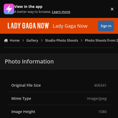
Skip to content
View in the app
×
Di
A better way to browse.
Learn more
.
Lady Gaga Now
Sign In
Home
Gallery
Studio Photo Shoots
Photo Shoots from 
Photo Information
Original File Size
406541
Mime Type
image/jpeg
Image Height
1080