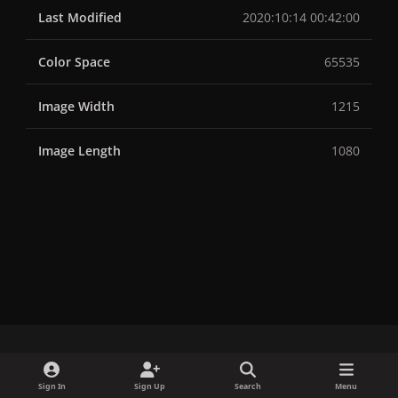
Last Modified
2020:10:14 00:42:00
Color Space
65535
Image Width
1215
Image Length
1080
x
f
i
b
d
t
Sign In
Sign Up
Search
Menu