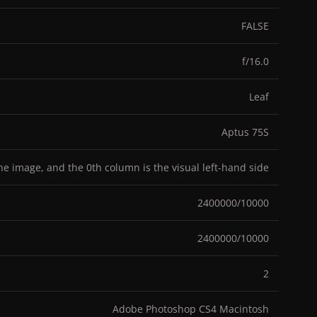
FALSE
f/16.0
Leaf
Aptus 75S
the image, and the 0th column is the visual left-hand side
2400000/10000
2400000/10000
2
Adobe Photoshop CS4 Macintosh