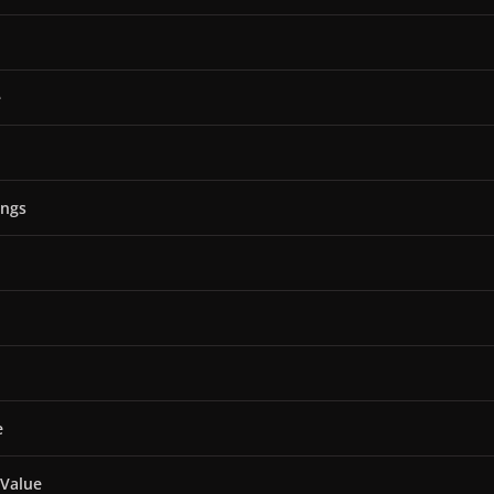
e
ings
e
 Value