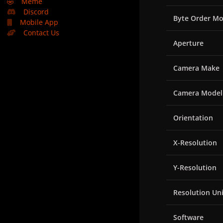
🤣
Meme
Discord
Byte Order Mo
Mobile App
Contact Us
Aperture
Camera Make
Camera Model
Orientation
X-Resolution
Y-Resolution
Resolution Uni
Software