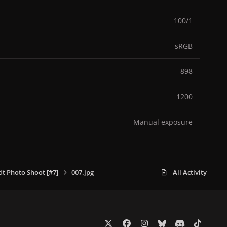
100/1
sRGB
898
1200
Manual exposure
dt Photo Shoot [#7]
007.jpg
All Activity
x
f
i
b
d
t