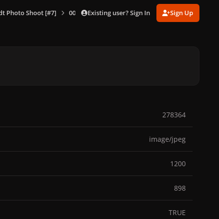
Existing user? Sign In
Sign Up
dt Photo Shoot [#7]
007.jpg
278364
image/jpeg
1200
898
TRUE