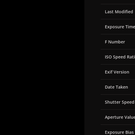
Last Modified
Exposure Tim
F Number
ISO Speed Rat
Exif Version
Date Taken
Shutter Speed
Aperture Valu
Exposure Bias