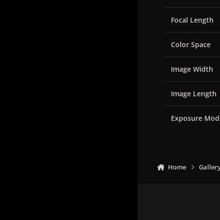
Focal Length
Color Space
Image Width
Image Length
Exposure Mod
Home
Galler