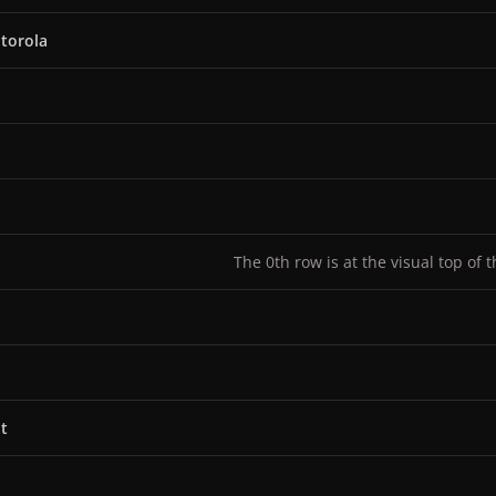
torola
The 0th row is at the visual top of 
t