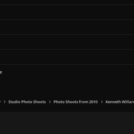
e
y
Studio Photo Shoots
Photo Shoots from 2010
Kenneth Willar