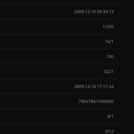
2009:12:19 08:39:13
1/250
16/1
100
0221
2009:12:18 17:17:24
7965784/1000000
8/1
0/12