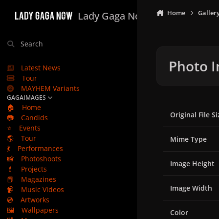
Skip to content
Home
Galler
Lady Gaga Now
Search
Photo I
Latest News
Tour
MAYHEM Variants
GAGAIMAGES
🏠
Home
Original File Si
📷
Candids
⭐
Events
🌎
Tour
Mime Type
💃
Performances
📸
Photoshoots
Image Height
💄
Projects
📕
Magazines
Image Width
📹
Music Videos
💿
Artworks
🖼️
Wallpapers
Color