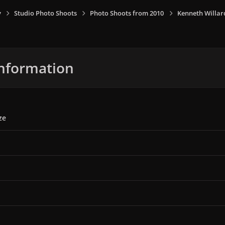
y
Studio Photo Shoots
Photo Shoots from 2010
Kenneth Willar
nformation
ze