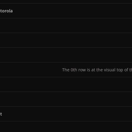
torola
The 0th row is at the visual top of 
t