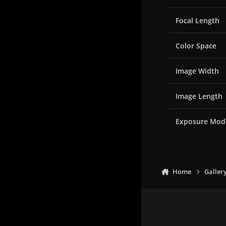
Focal Length
Color Space
Image Width
Image Length
Exposure Mod
Home
Galler