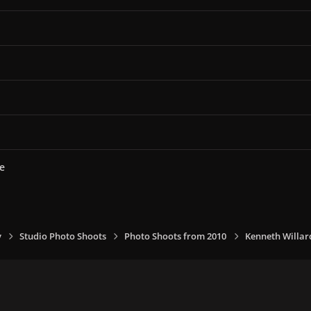
e
y
Studio Photo Shoots
Photo Shoots from 2010
Kenneth Willar