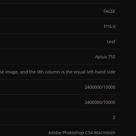
FALSE
f/16.0
Leaf
Aptus 75S
the image, and the 0th column is the visual left-hand side
2400000/10000
2400000/10000
2
Adobe Photoshop CS4 Macintosh