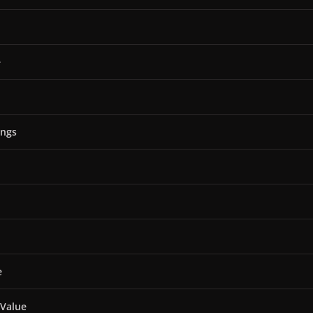
e
ings
e
 Value