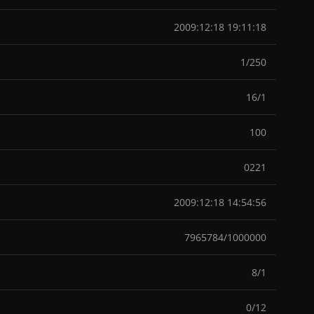
2009:12:18 19:11:18
1/250
16/1
100
0221
2009:12:18 14:54:56
7965784/1000000
8/1
0/12