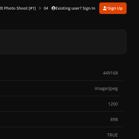
Existing user? Sign In
Sign Up
dt Photo Shoot [#1]
045.jpg
449168
image/jpeg
1200
898
TRUE