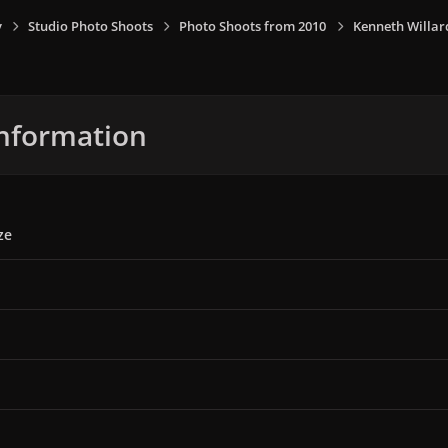
y
Studio Photo Shoots
Photo Shoots from 2010
Kenneth Willar
nformation
ze