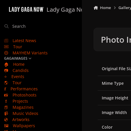
Skip to content
Home
Galler
Lady Gaga Now
Search
Photo I
Latest News
Tour
MAYHEM Variants
GAGAIMAGES
🏠
Home
Original File Si
📷
Candids
⭐
Events
🌎
Tour
Mime Type
💃
Performances
📸
Photoshoots
Image Height
💄
Projects
📕
Magazines
Image Width
📹
Music Videos
💿
Artworks
🖼️
Wallpapers
Color