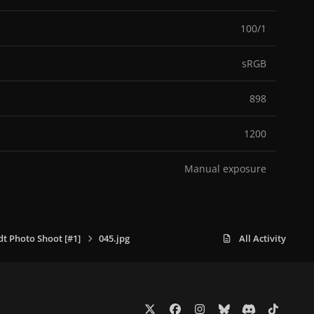
100/1
sRGB
898
1200
Manual exposure
dt Photo Shoot [#1]
045.jpg
All Activity
x
f
i
b
d
t