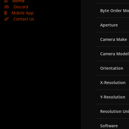
🤣
Meme
Discord
Byte Order Mo
Mobile App
Contact Us
Aperture
Camera Make
Camera Model
Orientation
X-Resolution
Y-Resolution
Resolution Uni
Software