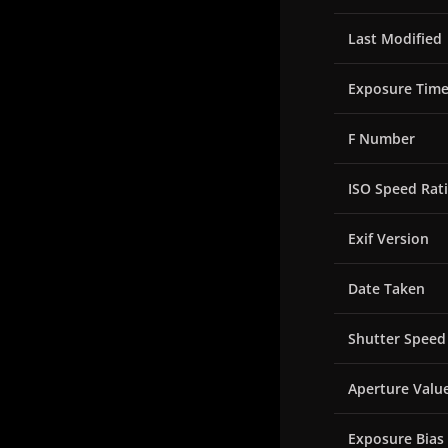
Last Modified
Exposure Tim
F Number
ISO Speed Rat
Exif Version
Date Taken
Shutter Speed
Aperture Valu
Exposure Bias