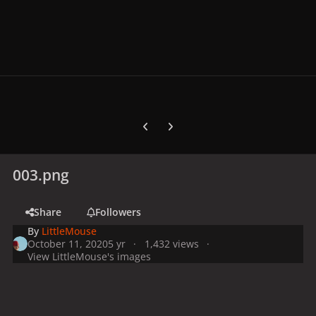
Previous carousel slide
Next carousel slide
003.png
Share
Followers
By
LittleMouse
October 11, 2020
5 yr
1,432 views
View LittleMouse's images