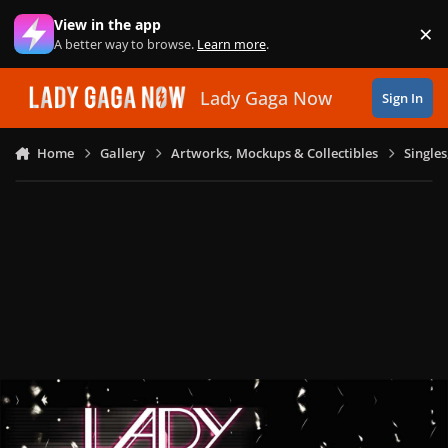
Skip to content
View in the app
×
Di
A better way to browse.
Learn more
.
Lady Gaga Now
Sign In
Home
Gallery
Artworks, Mockups & Collectibles
Single