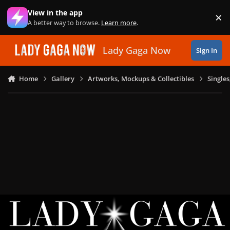
Skip to content
View in the app
×
Di
A better way to browse.
Learn more
.
Lady Gaga Now
Sign In
Home
Gallery
Artworks, Mockups & Collectibles
Single