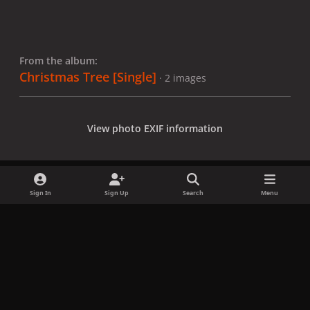
From the album:
Christmas Tree [Single]
· 2 images
View photo EXIF information
Sign In
Sign Up
Search
Menu
Share
Followers
x
f
i
b
d
t
a
n
l
i
i
Privacy Policy
Contact Us
Cookies