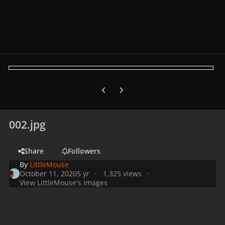
Previous carousel slide
Next carousel slide
002.jpg
Share
Followers
By
LittleMouse
October 11, 2020
5 yr
1,325 views
View LittleMouse's images