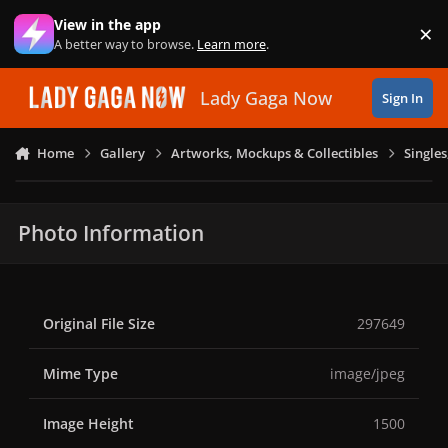
Skip to content
View in the app
×
Di
A better way to browse.
Learn more
.
Lady Gaga Now
Sign In
Home
Gallery
Artworks, Mockups & Collectibles
Single
Photo Information
Original File Size
297649
Mime Type
image/jpeg
Image Height
1500