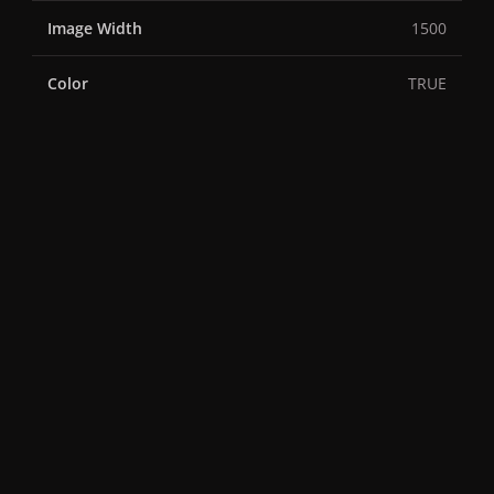
Image Width
1500
Color
TRUE