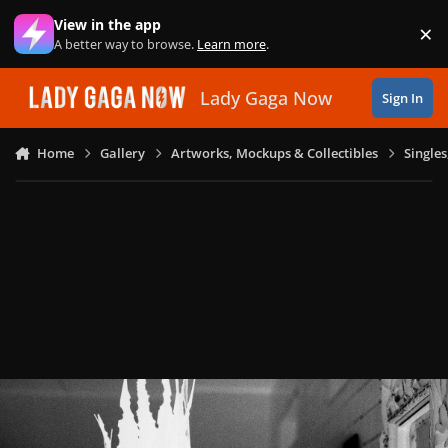
Skip to content
View in the app
×
Di
A better way to browse.
Learn more
.
Lady Gaga Now
Sign In
Home
Gallery
Artworks, Mockups & Collectibles
Single