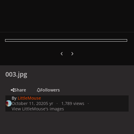
Previous carousel slide
Next carousel slide
003.jpg
Share
Followers
By
LittleMouse
October 11, 2020
5 yr
1,789 views
View LittleMouse's images