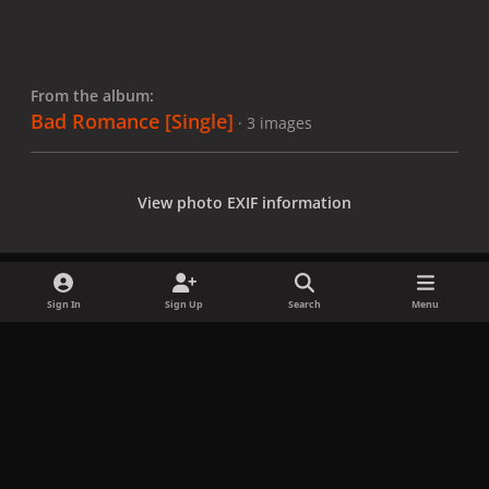
From the album:
Bad Romance [Single]
· 3 images
View photo EXIF information
Sign In
Sign Up
Search
Menu
Share
Followers
x
f
i
b
d
t
a
n
l
i
i
Privacy Policy
Contact Us
Cookies