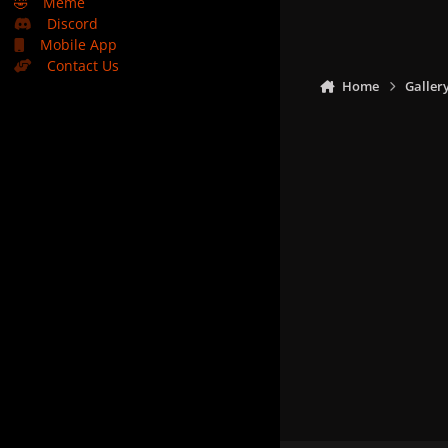
🤣
Meme
Discord
Mobile App
Contact Us
Home
Galler