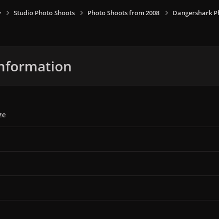
y
Studio Photo Shoots
Photo Shoots from 2008
Dangershark P
nformation
ze