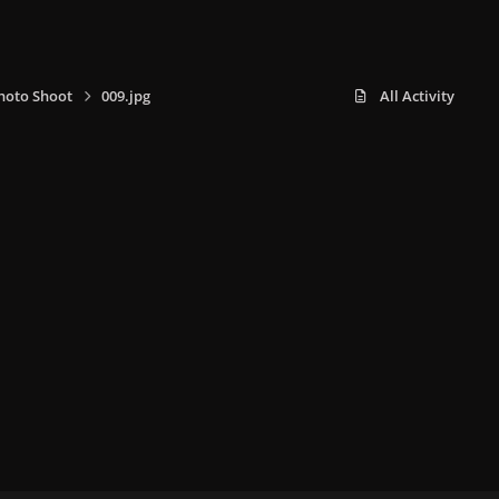
hoto Shoot
009.jpg
All Activity