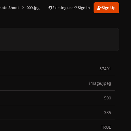
Existing user? Sign In
Sign Up
hoto Shoot
009.jpg
37491
image/jpeg
500
335
TRUE