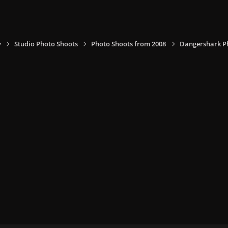
y
Studio Photo Shoots
Photo Shoots from 2008
Dangershark P