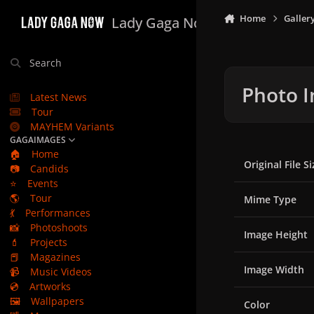
Skip to content
Home
Galler
Lady Gaga Now
Search
Photo I
Latest News
Tour
MAYHEM Variants
GAGAIMAGES
🏠
Home
Original File Si
📷
Candids
⭐
Events
🌎
Tour
Mime Type
💃
Performances
📸
Photoshoots
Image Height
💄
Projects
📕
Magazines
Image Width
📹
Music Videos
💿
Artworks
🖼️
Wallpapers
Color